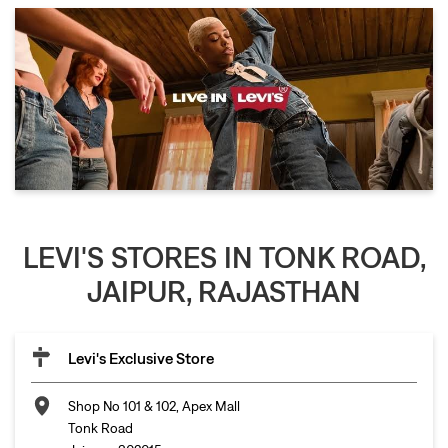
LEVI'S STORES IN TONK ROAD,
JAIPUR, RAJASTHAN
Levi's Exclusive Store
Shop No 101 & 102, Apex Mall
Tonk Road