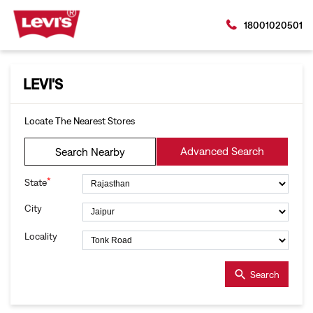
18001020501
LEVI'S
Locate The Nearest Stores
Advanced Search
Search Nearby
*
State
City
Locality
Search