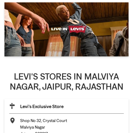
LEVI'S STORES IN MALVIYA
NAGAR, JAIPUR, RAJASTHAN
Levi's Exclusive Store
Shop No 32, Crystal Court
Malviya Nagar