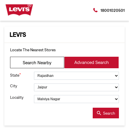
18001020501
LEVI'S
Locate The Nearest Stores
Advanced Search
Search Nearby
*
State
City
Locality
Search