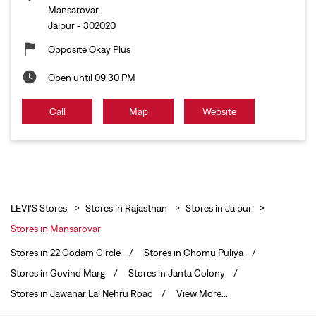
Mansarovar
Jaipur
-
302020
Opposite Okay Plus
Open until 09:30 PM
Call
Map
Website
LEVI'S Stores
Stores in Rajasthan
Stores in Jaipur
Stores in Mansarovar
Stores in 22 Godam Circle
Stores in Chomu Puliya
Stores in Govind Marg
Stores in Janta Colony
Stores in Jawahar Lal Nehru Road
View More...