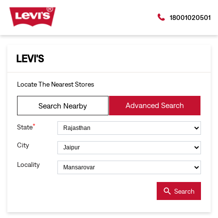
18001020501
LEVI'S
Locate The Nearest Stores
Advanced Search
Search Nearby
*
State
City
Locality
Search