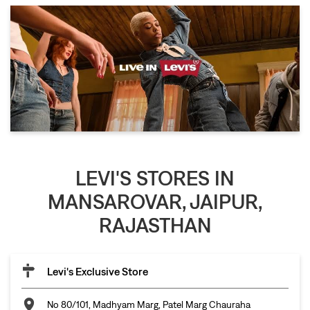
LEVI'S STORES IN
MANSAROVAR, JAIPUR,
RAJASTHAN
Levi's Exclusive Store
No 80/101, Madhyam Marg, Patel Marg Chauraha