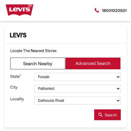
18001020501
LEVI'S
Locate The Nearest Stores
Advanced Search
Search Nearby
*
State
City
Locality
Search