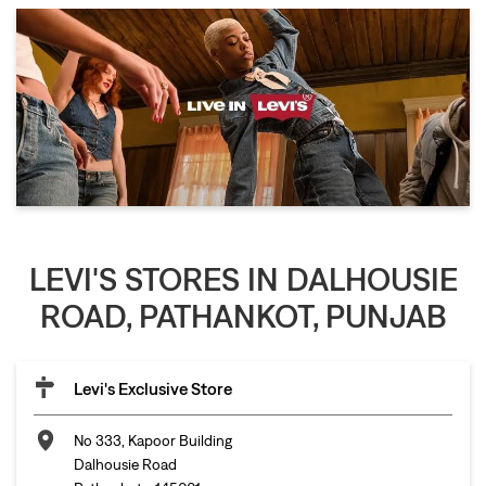
LEVI'S STORES IN DALHOUSIE
ROAD, PATHANKOT, PUNJAB
Levi's Exclusive Store
No 333, Kapoor Building
Dalhousie Road