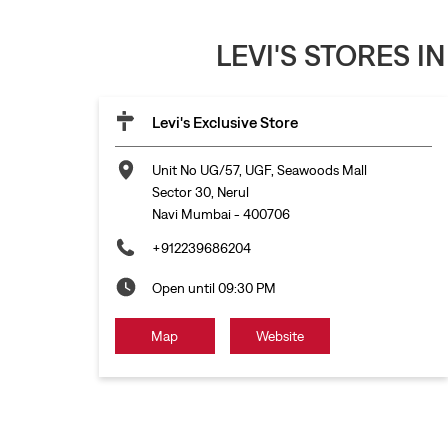
LEVI'S STORES I
Levi's Exclusive Store
Unit No UG/57, UGF, Seawoods Mall
Sector 30, Nerul
Navi Mumbai
-
400706
+912239686204
Open until 09:30 PM
Map
Website