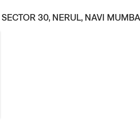
N SECTOR 30, NERUL, NAVI MUM