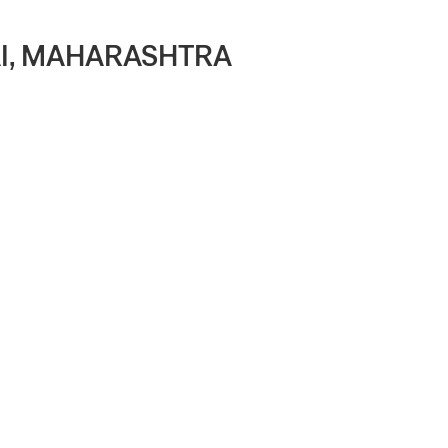
BAI, MAHARASHTRA