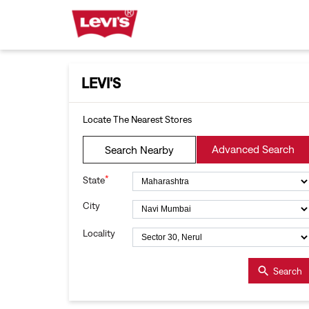
LEVI'S
Locate The Nearest Stores
Advanced Search
Search Nearby
*
State
City
Locality
Search