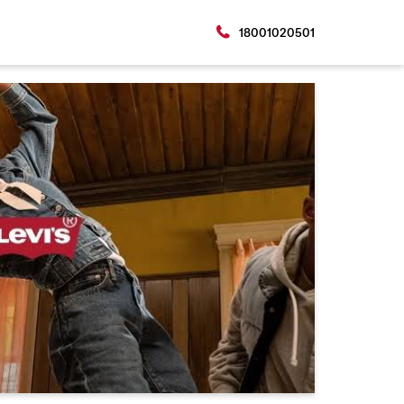
18001020501