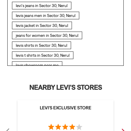
levi's jeans in Sector 30, Nerul
levis jeans men in Sector 30, Nerul
levis jacket in Sector 30, Nerul
jeans for women in Sector 30, Nerul
levis shirts in Sector 30, Nerul
levis t shirts in Sector 30, Nerul
levis showroom near me
straight fit jeans in Sector 30, Nerul
levis polo tshirts in Sector 30, Nerul
NEARBY LEVI'S STORES
levis jacket men in Sector 30, Nerul
bootcut jeans for men in Sector 30, Nerul
LEVI'S EXCLUSIVE STORE
bootcut jeans for women in Sector 30, Nerul
levis jacket in Sector 30, Nerul