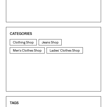
CATEGORIES
Clothing Shop
Jeans Shop
Men's Clothes Shop
Ladies' Clothes Shop
TAGS