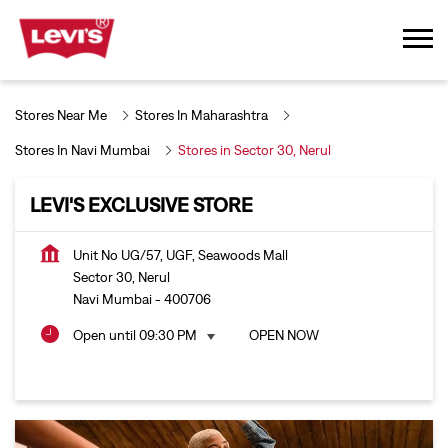
Stores Near Me
Stores In Maharashtra
Stores In Navi Mumbai
Stores in Sector 30, Nerul
LEVI'S EXCLUSIVE STORE
Unit No UG/57, UGF, Seawoods Mall
Sector 30, Nerul
Navi Mumbai
-
400706
Open until 09:30 PM
OPEN NOW