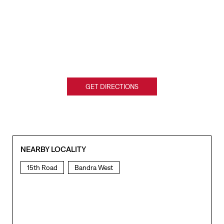
GET DIRECTIONS
NEARBY LOCALITY
15th Road
Bandra West