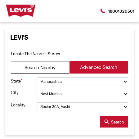
18001020501
LEVI'S
Locate The Nearest Stores
Advanced Search
Search Nearby
*
State
City
Locality
Search