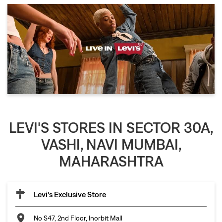
LEVI'S STORES IN SECTOR 30A,
VASHI, NAVI MUMBAI,
MAHARASHTRA
Levi's Exclusive Store
No S47, 2nd Floor, Inorbit Mall