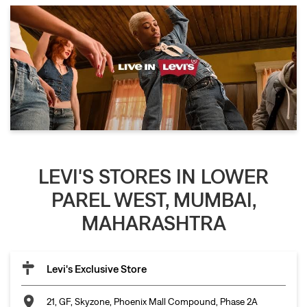
LEVI'S STORES IN LOWER
PAREL WEST, MUMBAI,
MAHARASHTRA
Levi's Exclusive Store
21, GF, Skyzone, Phoenix Mall Compound, Phase 2A