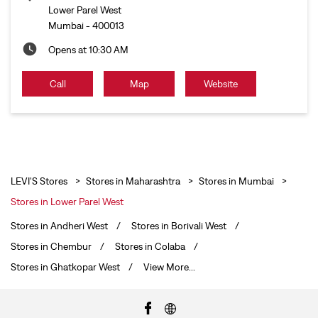
Lower Parel West
Mumbai
-
400013
Opens at 10:30 AM
Call
Map
Website
LEVI'S Stores
Stores in Maharashtra
Stores in Mumbai
Stores in Lower Parel West
Stores in Andheri West
Stores in Borivali West
Stores in Chembur
Stores in Colaba
Stores in Ghatkopar West
View More...