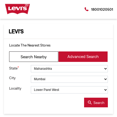
18001020501
LEVI'S
Locate The Nearest Stores
Advanced Search
Search Nearby
*
State
City
Locality
Search