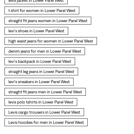
levis jacket in Lower Parel West
t shirt for women in Lower Parel West
straight fit jeans women in Lower Parel West
levi's shoes in Lower Parel West
high waist jeans for women in Lower Parel West
denim jeans for men in Lower Parel West
levi's backpack in Lower Parel West
straight leg jeans in Lower Parel West
levi's sneakers in Lower Parel West
straight fit jeans men in Lower Parel West
levis polo tshirts in Lower Parel West
Levis cargo trousers in Lower Parel West
Levis hoodies for men in Lower Parel West