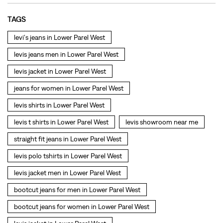
TAGS
levi's jeans in Lower Parel West
levis jeans men in Lower Parel West
levis jacket in Lower Parel West
jeans for women in Lower Parel West
levis shirts in Lower Parel West
levis t shirts in Lower Parel West
levis showroom near me
straight fit jeans in Lower Parel West
levis polo tshirts in Lower Parel West
levis jacket men in Lower Parel West
bootcut jeans for men in Lower Parel West
bootcut jeans for women in Lower Parel West