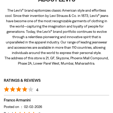
The Levi’s® brand epitomizes classic American style and effortless
cool. Since their invention by Levi Strauss & Co. in 1873, Levi’s® jeans
have become one of the most recognizable garments of clothing in
the world—capturing the imagination and loyalty of people for
generations. Today, the Levi’s® brand portfolio continues to evolve
through a relentless pioneering and innovative spirit that is
unparalleled in the apparel industry. Our range of leading jeanswear
and accessories are available in more than 110 countries, allowing
individuals around the world to express their personal style.
The address of this store is 21, GF, Skyzone, Phoenix Mall Compound,
Phase 2A, Lower Parel West, Mumbai, Maharashtra.
RATINGS & REVIEWS
4
Franco Armanini
Posted on
:
02-02-2026