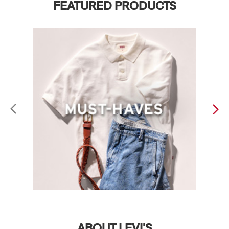
FEATURED PRODUCTS
ABOUT LEVI'S