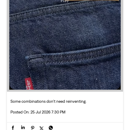
Some combinations don’t need reinventing.
Posted On:
25 Jul 2026 7:30 PM