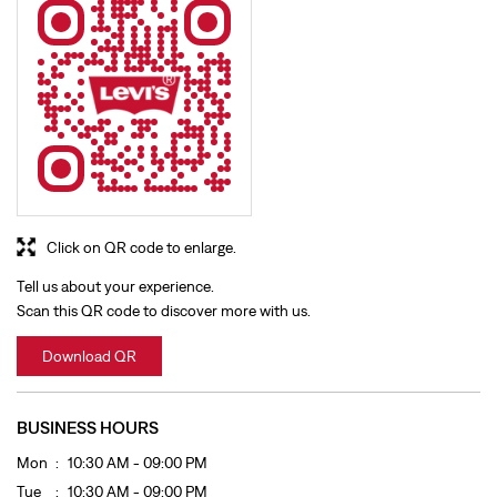
Click on QR code to enlarge.
Tell us about your experience.
Scan this QR code to discover more with us.
Download QR
BUSINESS HOURS
Mon
10:30 AM - 09:00 PM
Tue
10:30 AM - 09:00 PM