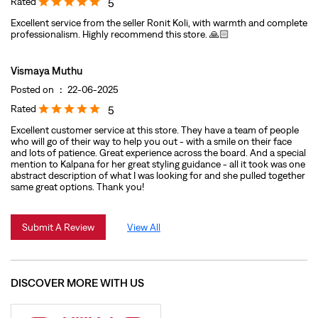
Rated
5
Excellent service from the seller Ronit Koli, with warmth and complete
professionalism. Highly recommend this store. 🙏🏻
Vismaya Muthu
Posted on
:
22-06-2025
Rated
5
Excellent customer service at this store. They have a team of people
who will go of their way to help you out - with a smile on their face
and lots of patience. Great experience across the board. And a special
mention to Kalpana for her great styling guidance - all it took was one
abstract description of what I was looking for and she pulled together
same great options. Thank you!
Submit A Review
View All
DISCOVER MORE WITH US