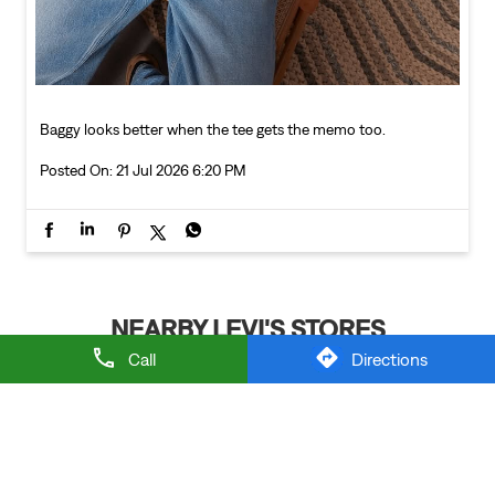
Baggy looks better when the tee gets the memo too.
Posted On:
21 Jul 2026 6:20 PM
NEARBY LEVI'S STORES
Call
Directions
LEVI'S EXCLUSIVE STORE