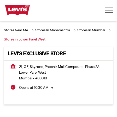
Stores Near Me
Stores In Maharashtra
Stores In Mumbai
Stores in Lower Parel West
LEVI'S EXCLUSIVE STORE
21, GF, Skyzone, Phoenix Mall Compound, Phase 2A
Lower Parel West
Mumbai
-
400013
Opens at 10:30 AM