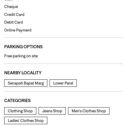
Cheque
Credit Card
Debit Card
Online Payment
PARKING OPTIONS
Free parking on site
NEARBY LOCALITY
Senapati Bapat Marg
Lower Parel
CATEGORIES
Clothing Shop
Jeans Shop
Men's Clothes Shop
Ladies' Clothes Shop