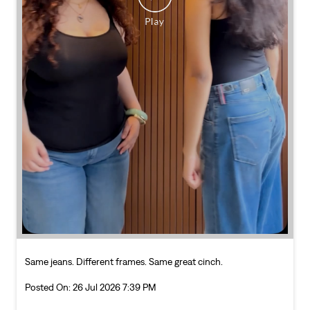
Same jeans. Different frames. Same great cinch.
Posted On:
26 Jul 2026 7:39 PM