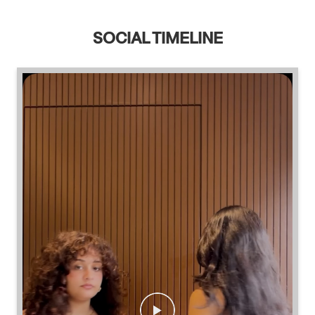
SOCIAL TIMELINE