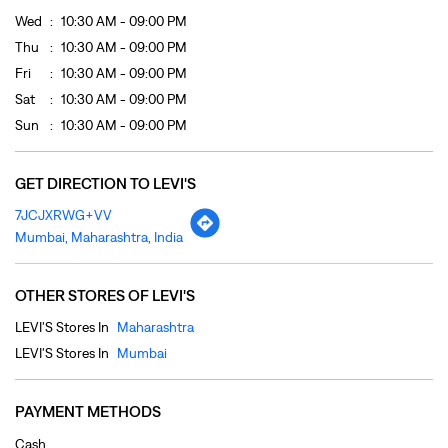
Wed
10:30 AM - 09:00 PM
Thu
10:30 AM - 09:00 PM
Fri
10:30 AM - 09:00 PM
Sat
10:30 AM - 09:00 PM
Sun
10:30 AM - 09:00 PM
GET DIRECTION TO LEVI'S
7JCJXRWG+VV
Mumbai, Maharashtra, India
OTHER STORES OF LEVI'S
LEVI'S Stores In
Maharashtra
LEVI'S Stores In
Mumbai
PAYMENT METHODS
Cash