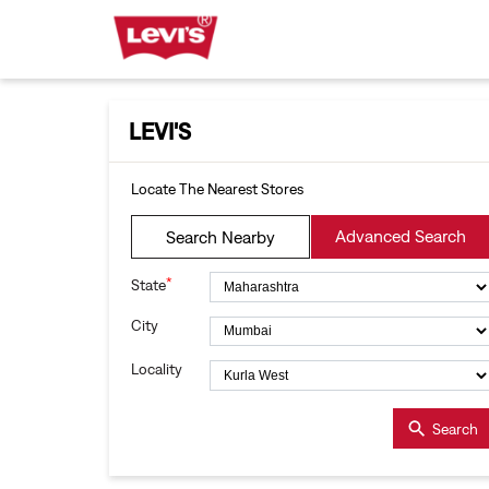
LEVI'S
Locate The Nearest Stores
Advanced Search
Search Nearby
*
State
City
Locality
Search