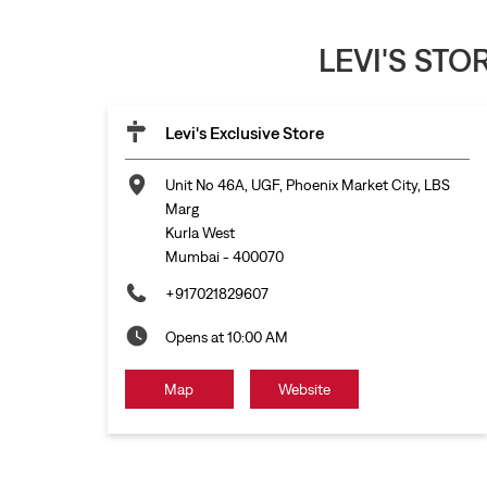
LEVI'S ST
Levi's Exclusive Store
Unit No 46A, UGF, Phoenix Market City, LBS
Marg
Kurla West
Mumbai
-
400070
+917021829607
Opens at 10:00 AM
Map
Website