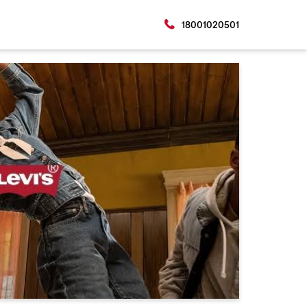
18001020501