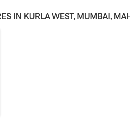
ORES IN KURLA WEST, MUMBAI, M