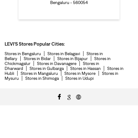
Bengaluru - 560054
LEVI'S Stores Popular Cities:
Stores in Bengaluru
Stores in Belagavi
Stores in
Bellary
Stores in Bidar
Stores in Bijapur
Stores in
Chickmagalur
Stores in Davanagere
Stores in
Dharward
Stores in Gulbarga
Stores in Hassan
Stores in
Hubli
Stores in Mangaluru
Stores in Mysore
Stores in
Mysuru
Stores in Shimoga
Stores in Udupi