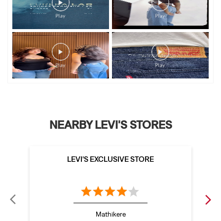
NEARBY LEVI'S STORES
LEVI'S EXCLUSIVE STORE
Mathikere