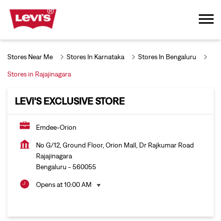
Stores Near Me
Stores In Karnataka
Stores In Bengaluru
Stores in Rajajinagara
LEVI'S EXCLUSIVE STORE
Emdee-Orion
No G/12, Ground Floor, Orion Mall, Dr Rajkumar Road
Rajajinagara
Bengaluru
-
560055
Opens at 10:00 AM