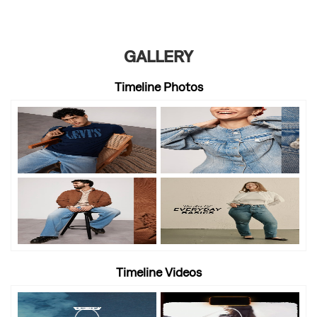
GALLERY
Timeline Photos
Timeline Videos