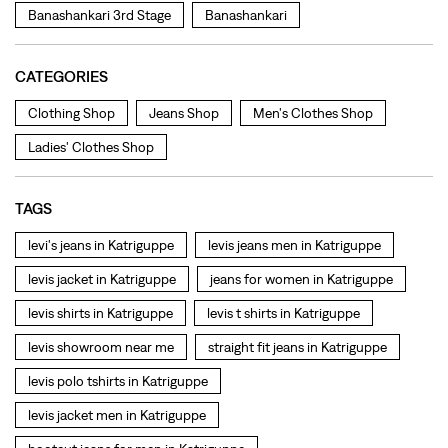
TAGS
levi's jeans in Katriguppe
levis jeans men in Katriguppe
levis jacket in Katriguppe
jeans for women in Katriguppe
levis shirts in Katriguppe
levis t shirts in Katriguppe
levis showroom near me
straight fit jeans in Katriguppe
levis polo tshirts in Katriguppe
levis jacket men in Katriguppe
bootcut jeans for men in Katriguppe
bootcut jeans for women in Katriguppe
levis jacket in Katriguppe
t shirt for women in Katriguppe
straight fit jeans women in Katriguppe
levi's shoes in Katriguppe
high waist jeans for women in Katriguppe