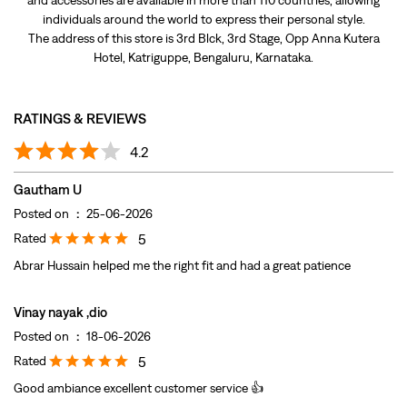
Gautham U
Posted on
:
25-06-2026
Rated
5
Abrar Hussain helped me the right fit and had a great patience
Vinay nayak ,dio
Posted on
:
18-06-2026
Rated
5
Good ambiance excellent customer service 👍
Submit A Review
View All
DISCOVER MORE WITH US