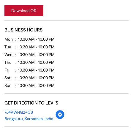
Wed
10:30 AM - 10:00 PM
Thu
10:30 AM - 10:00 PM
Fri
10:30 AM - 10:00 PM
Sat
10:30 AM - 10:00 PM
Sun
10:30 AM - 10:00 PM
GET DIRECTION TO LEVI'S
7J4VWHG2+C6
Bengaluru, Karnataka, India
OTHER STORES OF LEVI'S
LEVI'S Stores In
Karnataka
LEVI'S Stores In
Bengaluru
PAYMENT METHODS
Cash