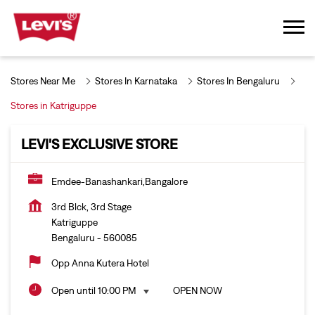
Stores Near Me
Stores In Karnataka
Stores In Bengaluru
Stores in Katriguppe
LEVI'S EXCLUSIVE STORE
Emdee-Banashankari,Bangalore
3rd Blck, 3rd Stage
Katriguppe
Bengaluru
-
560085
Opp Anna Kutera Hotel
Open until 10:00 PM
OPEN NOW