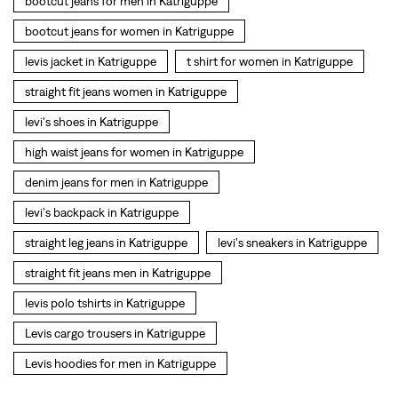
denim jeans for men in Katriguppe
levi's backpack in Katriguppe
straight leg jeans in Katriguppe
levi's sneakers in Katriguppe
straight fit jeans men in Katriguppe
levis polo tshirts in Katriguppe
Levis cargo trousers in Katriguppe
Levis hoodies for men in Katriguppe
SOCIAL TIMELINE