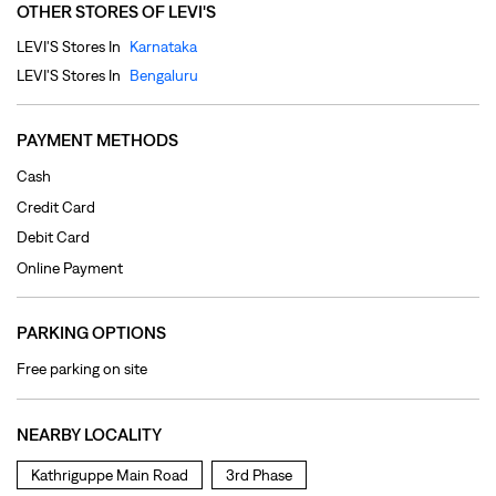
Credit Card
Debit Card
Online Payment
PARKING OPTIONS
Free parking on site
NEARBY LOCALITY
Kathriguppe Main Road
3rd Phase
Banashankari 3rd Stage
Banashankari
CATEGORIES
Clothing Shop
Jeans Shop
Men's Clothes Shop
Ladies' Clothes Shop