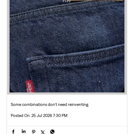
Some combinations don’t need reinventing.
Posted On:
25 Jul 2026 7:30 PM