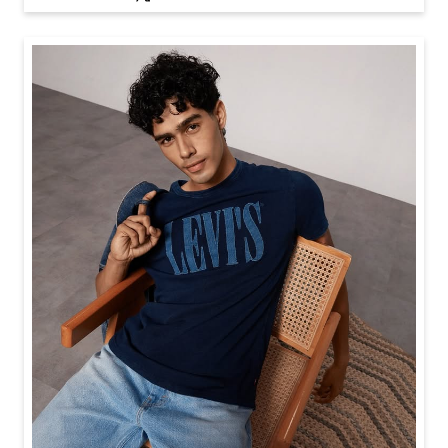
Baggy looks better when the tee gets the memo too.
Posted On:
21 Jul 2026 6:20 PM