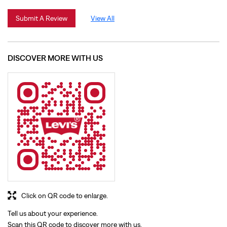
Click on QR code to enlarge.
Tell us about your experience.
Scan this QR code to discover more with us.
Download QR
BUSINESS HOURS
Mon
10:30 AM - 10:00 PM
Tue
10:30 AM - 10:00 PM