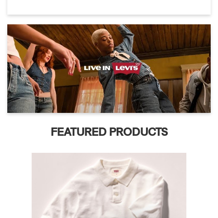
FEATURED PRODUCTS