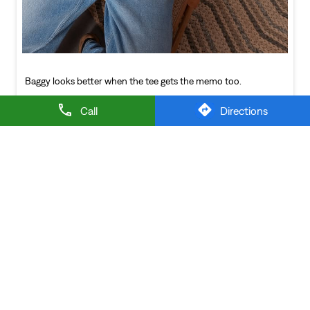
NEARBY LEVI'S STORES
Call
Directions
LEVI'S EXCLUSIVE STORE
Rajarajeshwari Nagar
Hyderabad - 500098