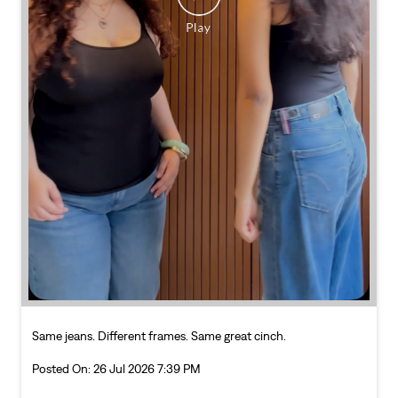
Same jeans. Different frames. Same great cinch.
Posted On:
26 Jul 2026 7:39 PM