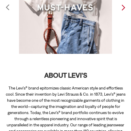
ABOUT LEVI'S
The Levi’s® brand epitomizes classic American style and effortless
cool. Since their invention by Levi Strauss & Co. in 1873, Levi’s® jeans
have become one of the most recognizable garments of clothing in
the world—capturing the imagination and loyalty of people for
generations. Today, the Levi’s® brand portfolio continues to evolve
through a relentless pioneering and innovative spirit that is
unparalleled in the apparel industry. Our range of leading jeanswear
and accessories are available in more than 110 countries, allowing
individuals around the world to express their personal style.
The address of this store is 3rd Blck, 3rd Stage, Opp Anna Kutera
Hotel, Katriguppe, Bengaluru, Karnataka.
RATINGS & REVIEWS
4.2