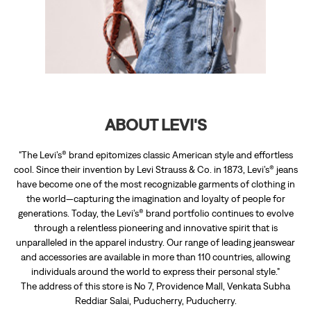
"The Levi’s® brand epitomizes classic American style and effortless
cool. Since their invention by Levi Strauss & Co. in 1873, Levi’s® jeans
have become one of the most recognizable garments of clothing in
the world—capturing the imagination and loyalty of people for
generations. Today, the Levi’s® brand portfolio continues to evolve
through a relentless pioneering and innovative spirit that is
unparalleled in the apparel industry. Our range of leading jeanswear
and accessories are available in more than 110 countries, allowing
individuals around the world to express their personal style."
The address of this store is No 7, Providence Mall, Venkata Subha
Reddiar Salai, Puducherry, Puducherry.
RATINGS & REVIEWS
4.9
Bakkia Lakshmi
Posted on
:
13-12-2025