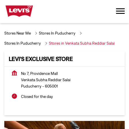
Stores Near Me
Stores In Puducherry
Stores In Puducherry
Stores in Venkata Subha Reddiar Salai
LEVI'S EXCLUSIVE STORE
No 7, Providence Mall
Venkata Subha Reddiar Salai
Puducherry
-
605001
Closed for the day