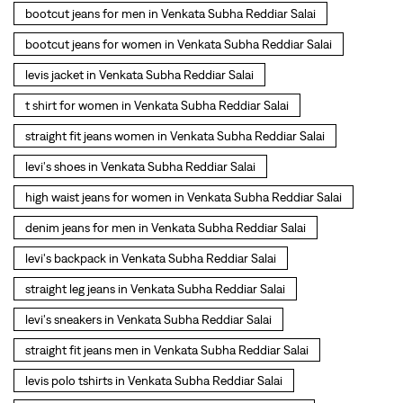
levi's shoes in Venkata Subha Reddiar Salai
high waist jeans for women in Venkata Subha Reddiar Salai
denim jeans for men in Venkata Subha Reddiar Salai
levi's backpack in Venkata Subha Reddiar Salai
straight leg jeans in Venkata Subha Reddiar Salai
levi's sneakers in Venkata Subha Reddiar Salai
straight fit jeans men in Venkata Subha Reddiar Salai
levis polo tshirts in Venkata Subha Reddiar Salai
Levis cargo trousers in Venkata Subha Reddiar Salai
Levis hoodies for men in Venkata Subha Reddiar Salai
SOCIAL TIMELINE