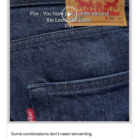
Some combinations don’t need reinventing.
Posted On:
25 Jul 2026 7:30 PM