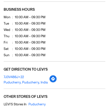
Sat
10:00 AM - 09:30 PM
Sun
10:00 AM - 09:30 PM
GET DIRECTION TO LEVI'S
7J3V486J+22
Puducherry, Puducherry, India
OTHER STORES OF LEVI'S
LEVI'S Stores In
Puducherry
PAYMENT METHODS
Cash
Credit Card
Debit Card
Online Payment