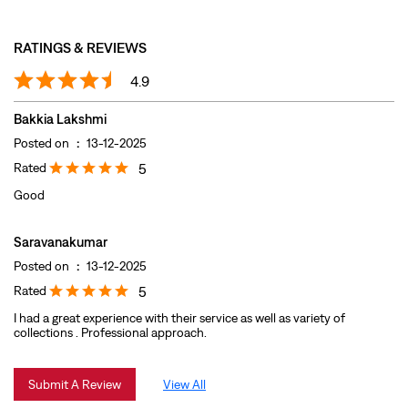
Rated
5
Good
Saravanakumar
Posted on
:
13-12-2025
Rated
5
I had a great experience with their service as well as variety of
collections . Professional approach.
Submit A Review
View All
DISCOVER MORE WITH US