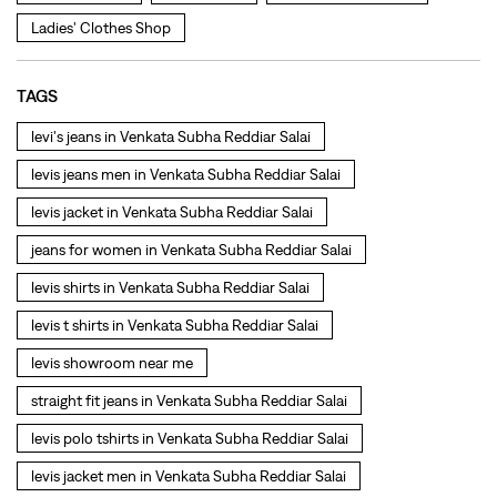
levis jacket in Venkata Subha Reddiar Salai
jeans for women in Venkata Subha Reddiar Salai
levis shirts in Venkata Subha Reddiar Salai
levis t shirts in Venkata Subha Reddiar Salai
levis showroom near me
straight fit jeans in Venkata Subha Reddiar Salai
levis polo tshirts in Venkata Subha Reddiar Salai
levis jacket men in Venkata Subha Reddiar Salai
bootcut jeans for men in Venkata Subha Reddiar Salai
bootcut jeans for women in Venkata Subha Reddiar Salai
levis jacket in Venkata Subha Reddiar Salai
t shirt for women in Venkata Subha Reddiar Salai
straight fit jeans women in Venkata Subha Reddiar Salai