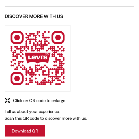
Click on QR code to enlarge.
Tell us about your experience.
Scan this QR code to discover more with us.
Download QR
BUSINESS HOURS
Mon
10:00 AM - 09:30 PM
Tue
10:00 AM - 09:30 PM
Wed
10:00 AM - 09:30 PM
Thu
10:00 AM - 09:30 PM
Fri
10:00 AM - 09:30 PM