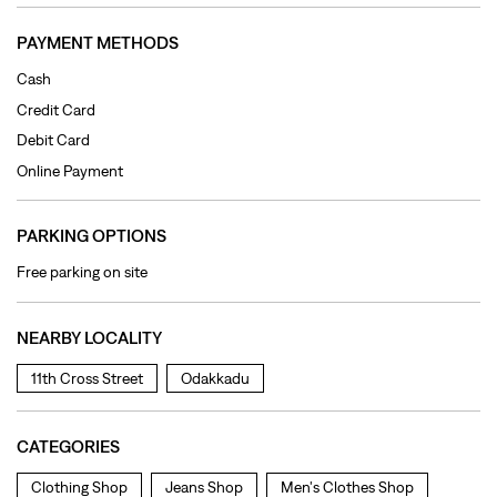
PARKING OPTIONS
Free parking on site
NEARBY LOCALITY
11th Cross Street
Odakkadu
CATEGORIES
Clothing Shop
Jeans Shop
Men's Clothes Shop
Ladies' Clothes Shop
TAGS
levi's jeans in Venkata Subha Reddiar Salai
levis jeans men in Venkata Subha Reddiar Salai