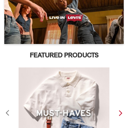
FEATURED PRODUCTS
ABOUT LEVI'S