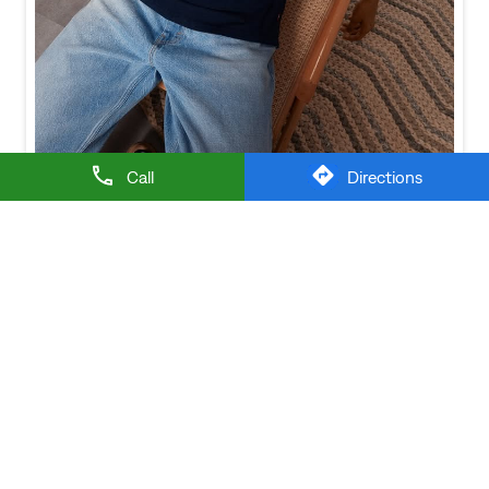
Baggy looks better when the tee gets the memo too.
Posted On:
21 Jul 2026 6:20 PM
Call
Directions
NEARBY LEVI'S STORES
LEVI'S EXCLUSIVE STORE
Thennampalayam
Tiruppur - 641604