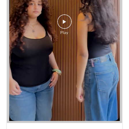
Same jeans. Different frames. Same great cinch.
Posted On:
26 Jul 2026 7:39 PM