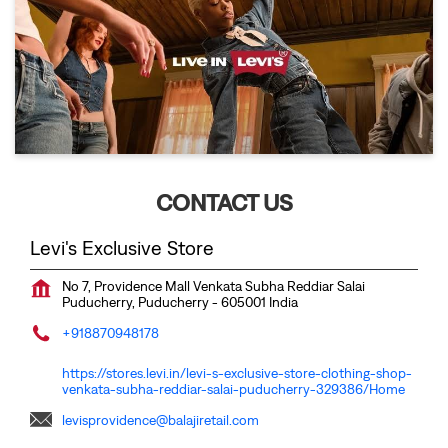
CONTACT US
Levi's Exclusive Store
No 7, Providence Mall
Venkata Subha Reddiar Salai
Puducherry, Puducherry
-
605001
India
+918870948178
https://stores.levi.in/levi-s-exclusive-store-clothing-shop-
venkata-subha-reddiar-salai-puducherry-329386/Home
levisprovidence@balajiretail.com