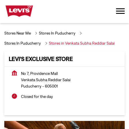
Stores Near Me
Stores In Puducherry
Stores In Puducherry
Stores in Venkata Subha Reddiar Salai
LEVI'S EXCLUSIVE STORE
No 7, Providence Mall
Venkata Subha Reddiar Salai
Puducherry
-
605001
Closed for the day