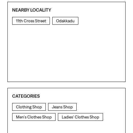
NEARBY LOCALITY
11th Cross Street
Odakkadu
CATEGORIES
Clothing Shop
Jeans Shop
Men's Clothes Shop
Ladies' Clothes Shop