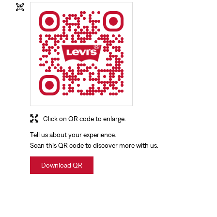
Click on QR code to enlarge.
Tell us about your experience.
Scan this QR code to discover more with us.
Download QR