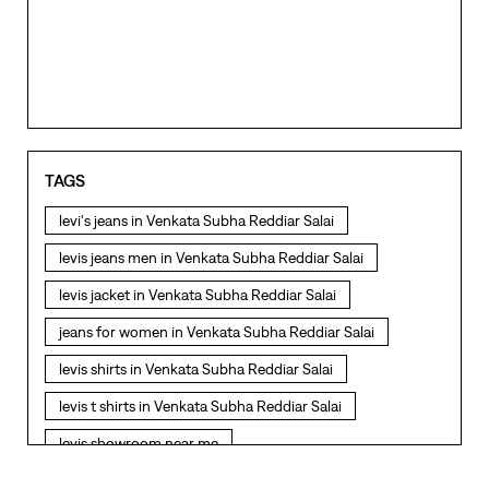
TAGS
levi's jeans in Venkata Subha Reddiar Salai
levis jeans men in Venkata Subha Reddiar Salai
levis jacket in Venkata Subha Reddiar Salai
jeans for women in Venkata Subha Reddiar Salai
levis shirts in Venkata Subha Reddiar Salai
levis t shirts in Venkata Subha Reddiar Salai
levis showroom near me
straight fit jeans in Venkata Subha Reddiar Salai