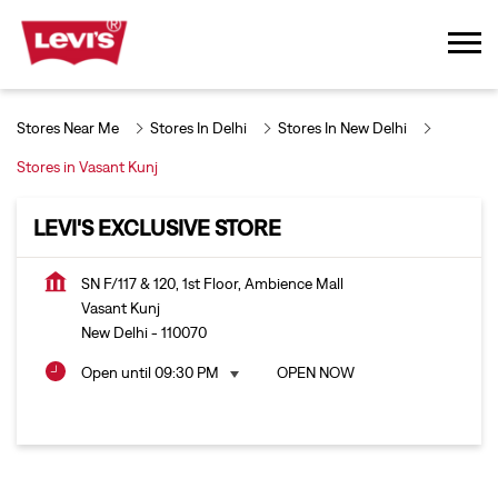
Stores Near Me
Stores In Delhi
Stores In New Delhi
Stores in Vasant Kunj
LEVI'S EXCLUSIVE STORE
SN F/117 & 120, 1st Floor, Ambience Mall
Vasant Kunj
New Delhi
-
110070
Open until 09:30 PM
OPEN NOW