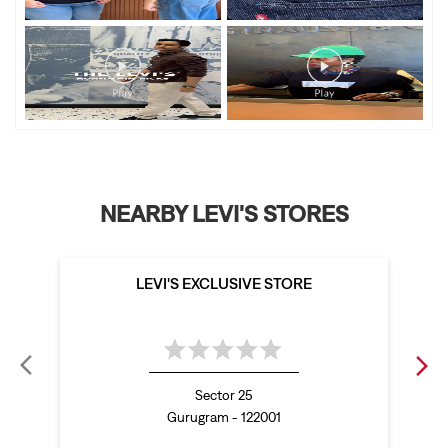
NEARBY LEVI'S STORES
LEVI'S EXCLUSIVE STORE
Sector 25
Gurugram - 122001