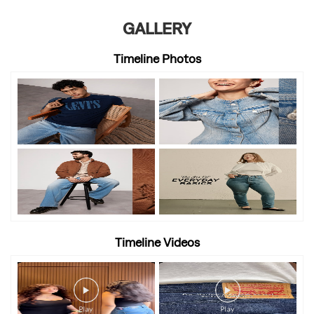
GALLERY
Timeline Photos
Timeline Videos