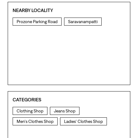
NEARBY LOCALITY
Prozone Parking Road
Saravanampatti
CATEGORIES
Clothing Shop
Jeans Shop
Men's Clothes Shop
Ladies' Clothes Shop