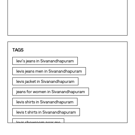
TAGS
levi's jeans in Sivanandhapuram
levis jeans men in Sivanandhapuram
levis jacket in Sivanandhapuram
jeans for women in Sivanandhapuram
levis shirts in Sivanandhapuram
levis t shirts in Sivanandhapuram
levis showroom near me
straight fit jeans in Sivanandhapuram