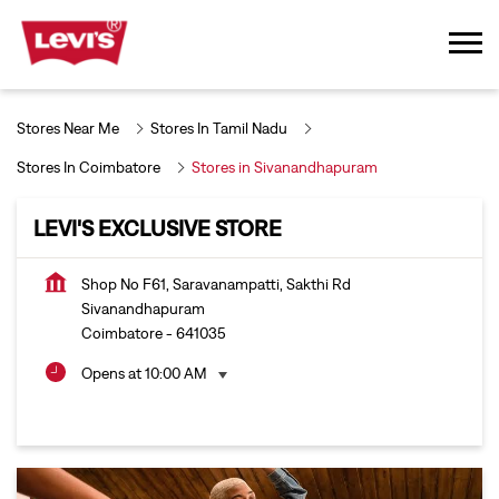
Stores Near Me
Stores In Tamil Nadu
Stores In Coimbatore
Stores in Sivanandhapuram
LEVI'S EXCLUSIVE STORE
Shop No F61, Saravanampatti, Sakthi Rd
Sivanandhapuram
Coimbatore
-
641035
Opens at 10:00 AM