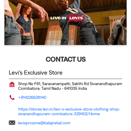
CONTACT US
Levi's Exclusive Store
Shop No F61, Saravanampatti, Sakthi Rd
Sivanandhapuram
Coimbatore, Tamil Nadu
-
641035
India
+914226628140
https://stores.levi.in/levi-s-exclusive-store-clothing-shop-
sivanandhapuram-coimbatore-329402/Home
levisprozone@balajiretail.com