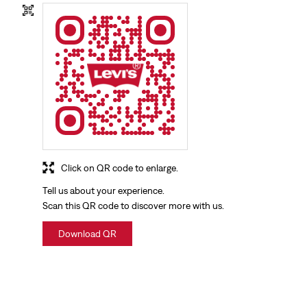
Click on QR code to enlarge.
Tell us about your experience.
Scan this QR code to discover more with us.
Download QR