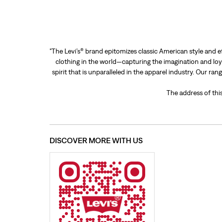
"The Levi’s® brand epitomizes classic American style and e
clothing in the world—capturing the imagination and loya
spirit that is unparalleled in the apparel industry. Our ra
The address of thi
DISCOVER MORE WITH US