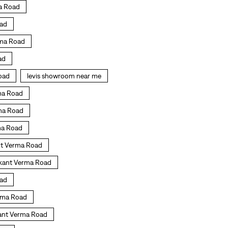
ma Road
oad
rma Road
ad
Road
levis showroom near me
rma Road
rma Road
rma Road
ant Verma Road
ikant Verma Road
oad
erma Road
ikant Verma Road