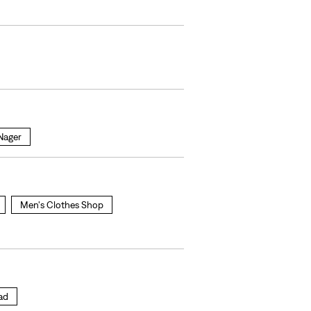
 Nager
Men's Clothes Shop
oad