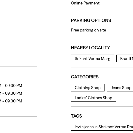
Online Payment
PARKING OPTIONS
Free parking on site
NEARBY LOCALITY
Srikant Verma Marg
Kranti
CATEGORIES
M - 09:30 PM
Clothing Shop
Jeans Shop
M - 09:30 PM
Ladies' Clothes Shop
M - 09:30 PM
TAGS
levi's jeans in Shrikant Verma R