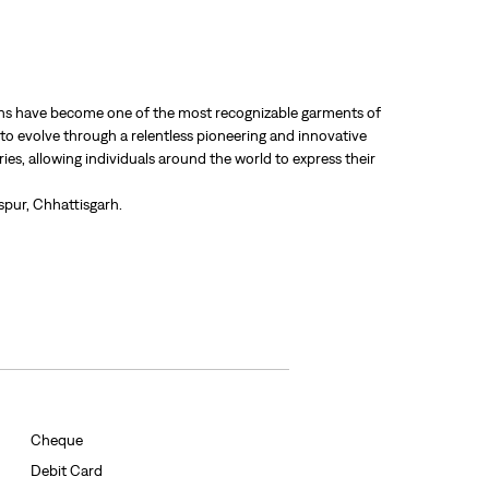
 jeans have become one of the most recognizable garments of
 to evolve through a relentless pioneering and innovative
ries, allowing individuals around the world to express their
spur, Chhattisgarh.
Cheque
Debit Card