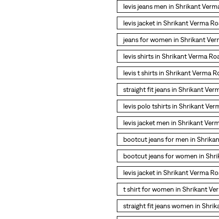
levis jeans men in Shrikant Ver
levis jacket in Shrikant Verma R
jeans for women in Shrikant Ve
levis shirts in Shrikant Verma Ro
levis t shirts in Shrikant Verma 
straight fit jeans in Shrikant Ve
levis polo tshirts in Shrikant Ve
levis jacket men in Shrikant Ve
bootcut jeans for men in Shrik
bootcut jeans for women in Shr
levis jacket in Shrikant Verma R
t shirt for women in Shrikant V
straight fit jeans women in Shr