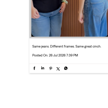
Same jeans. Different frames. Same great cinch.
Posted On:
26 Jul 2026 7:39 PM