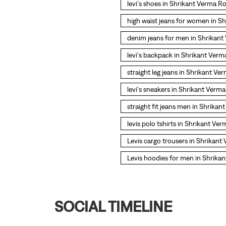
levi's shoes in Shrikant Verma R
high waist jeans for women in S
denim jeans for men in Shrikan
levi's backpack in Shrikant Ver
straight leg jeans in Shrikant V
levi's sneakers in Shrikant Verm
straight fit jeans men in Shrika
levis polo tshirts in Shrikant Ve
Levis cargo trousers in Shrikan
Levis hoodies for men in Shrika
SOCIAL TIMELINE