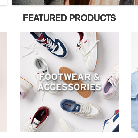
FEATURED PRODUCTS