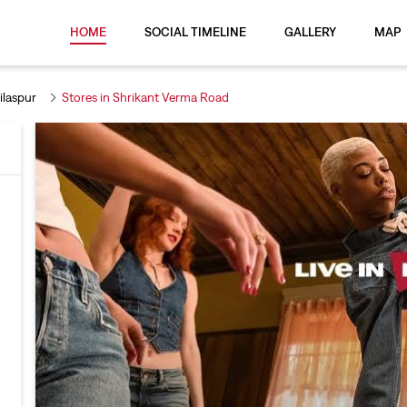
HOME
SOCIAL TIMELINE
GALLERY
MAP
ilaspur
Stores in Shrikant Verma Road