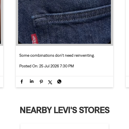
Some combinations don’t need reinventing.
Posted On:
25 Jul 2026 7:30 PM
NEARBY LEVI'S STORES