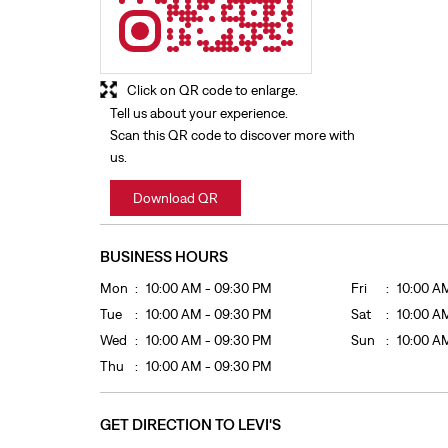
Click on QR code to enlarge.
Tell us about your experience.
Scan this QR code to discover more with
us.
Download QR
BUSINESS HOURS
Mon
10:00 AM - 09:30 PM
Fri
10:00 A
Tue
10:00 AM - 09:30 PM
Sat
10:00 A
Wed
10:00 AM - 09:30 PM
Sun
10:00 A
Thu
10:00 AM - 09:30 PM
GET DIRECTION TO LEVI'S