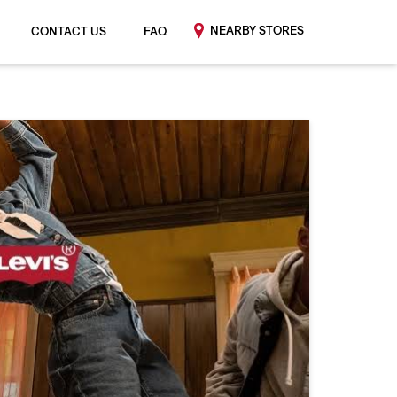
NEARBY STORES
CONTACT US
FAQ