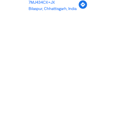
7MJ434CX+JX
Bilaspur, Chhattisgarh, India