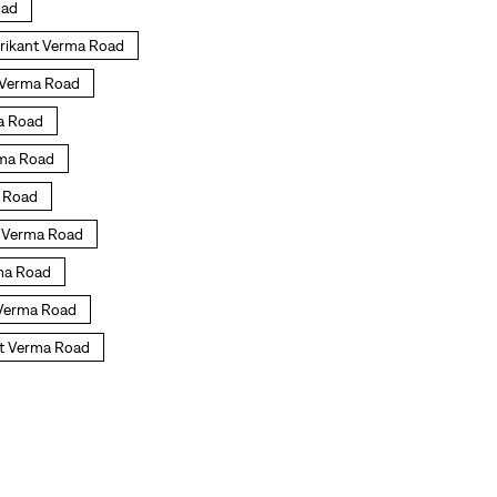
oad
hrikant Verma Road
t Verma Road
ma Road
erma Road
a Road
nt Verma Road
rma Road
t Verma Road
nt Verma Road