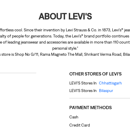
ABOUT LEVI'S
ffortless cool. Since their invention by Levi Strauss & Co. in 1873, Levi’s®
lty of people for generations. Today, the Levi’s® brand portfolio continues
nge of leading jeanswear and accessories are available in more than 110 count
personal style."
s store is Shop No G/11, Rama Magneto The Mall, Shrikant Verma Road, Bila
OTHER STORES OF LEVI'S
LEVI'S Stores In
Chhattisgarh
LEVI'S Stores In
Bilaspur
PAYMENT METHODS
Cash
Credit Card