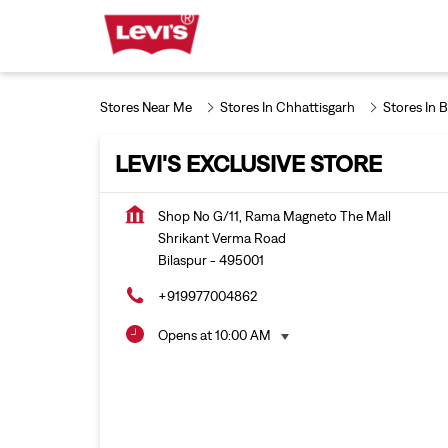
Stores Near Me
Stores In Chhattisgarh
Stores In B
LEVI'S EXCLUSIVE STORE
Shop No G/11, Rama Magneto The Mall
Shrikant Verma Road
Bilaspur
-
495001
+919977004862
Opens at 10:00 AM