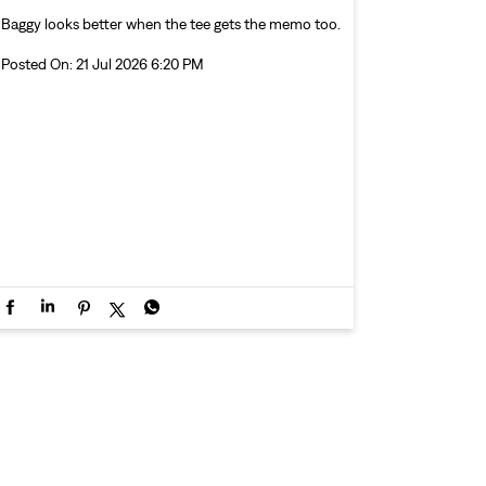
Baggy looks better when the tee gets the memo too.
Posted On:
21 Jul 2026 6:20 PM