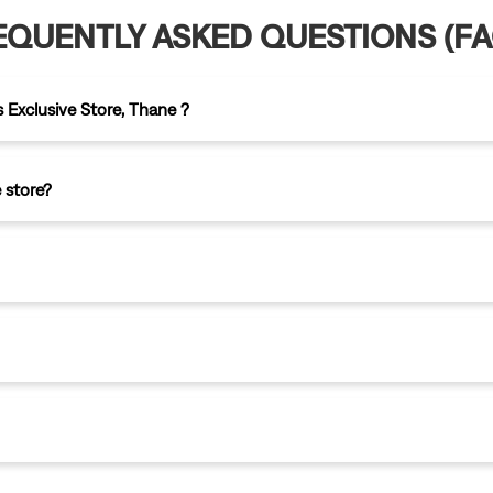
EQUENTLY ASKED QUESTIONS (FA
s Exclusive Store, Thane ?
 store?