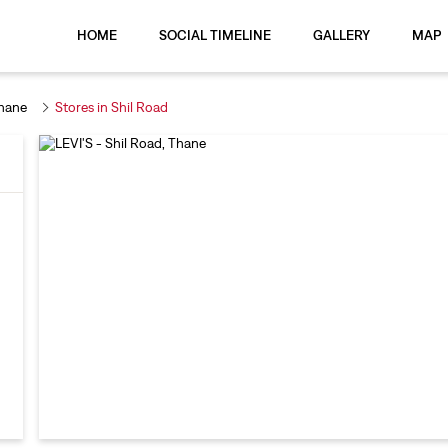
HOME
SOCIAL TIMELINE
GALLERY
MAP
Thane
Stores in Shil Road