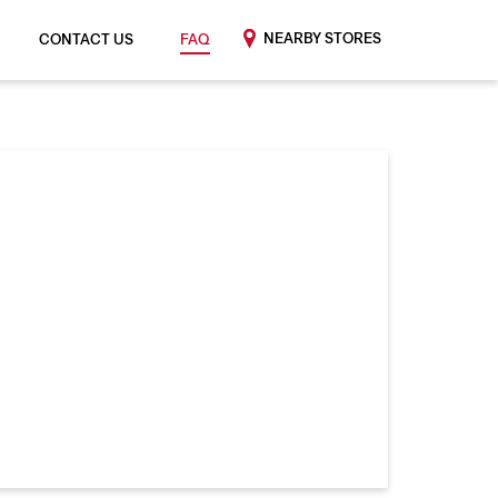
NEARBY STORES
CONTACT US
FAQ