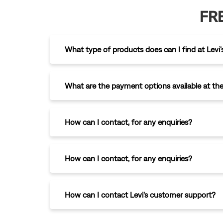
FR
What type of products does can I find at Levi'
What are the payment options available at the
How can I contact
,
for any enquiries?
How can I contact
,
for any enquiries?
How can I contact Levi's customer support?