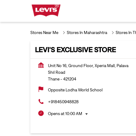
Stores Near Me
Stores In Maharashtra
Stores In 
LEVI'S EXCLUSIVE STORE
Unit No 16, Ground Floor, Xperia Mall, Palava
Shil Road
Thane
-
421204
Opposite Lodha World School
+918450948828
Opens at 10:00 AM