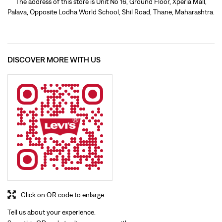
Click on QR code to enlarge.
Tell us about your experience.
Scan this QR code to discover more with us.
Download QR
BUSINESS HOURS
Mon
10:00 AM - 09:30 PM
Tue
10:00 AM - 09:30 PM