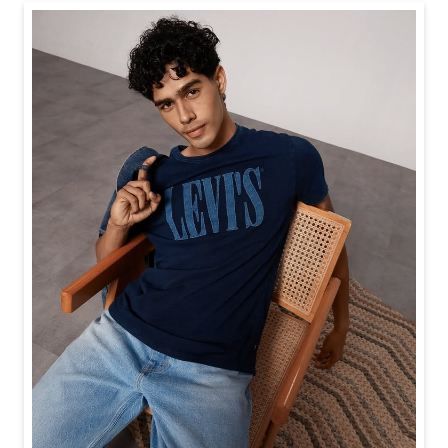
Baggy looks better when the tee gets the memo too.
Posted On:
21 Jul 2026 6:20 PM