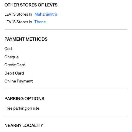
Cheque
Credit Card
Debit Card
Online Payment
PARKING OPTIONS
Free parking on site
NEARBY LOCALITY
Venezia Lane
Casa Bella Gold
CATEGORIES
Clothing Shop
Jeans Shop
Men's Clothes Shop
Ladies' Clothes Shop