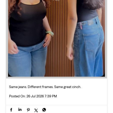
Same jeans. Different frames. Same great cinch.
Posted On:
26 Jul 2026 7:39 PM