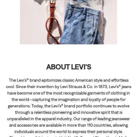
ABOUT LEVI'S
The Levi’s® brand epitomizes classic American style and effortless
cool. Since their invention by Levi Strauss & Co. in 1873, Levi’s® jeans
have become one of the most recognizable garments of clothing in
the world—capturing the imagination and loyalty of people for
generations. Today, the Levi’s® brand portfolio continues to evolve
through a relentless pioneering and innovative spirit that is
unparalleled in the apparel industry. Our range of leading jeanswear
and accessories are available in more than 110 countries, allowing
individuals around the world to express their personal style.
The address of this store is Unit No 16, Ground Floor, Xperia Mall,
Palava, Opposite Lodha World School, Shil Road, Thane, Maharashtra.
DISCOVER MORE WITH US