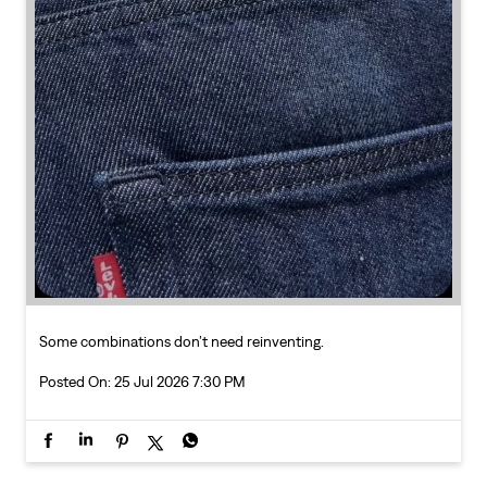
Some combinations don’t need reinventing.
Posted On:
25 Jul 2026 7:30 PM