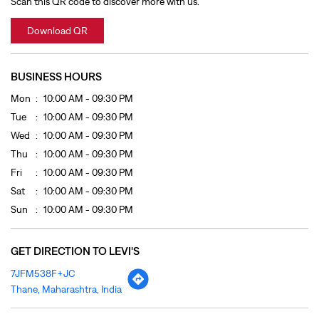
Wed
10:00 AM - 09:30 PM
Thu
10:00 AM - 09:30 PM
Fri
10:00 AM - 09:30 PM
Sat
10:00 AM - 09:30 PM
Sun
10:00 AM - 09:30 PM
GET DIRECTION TO LEVI'S
7JFM538F+JC
Thane, Maharashtra, India
OTHER STORES OF LEVI'S
LEVI'S Stores In
Maharashtra
LEVI'S Stores In
Thane
PAYMENT METHODS
Cash