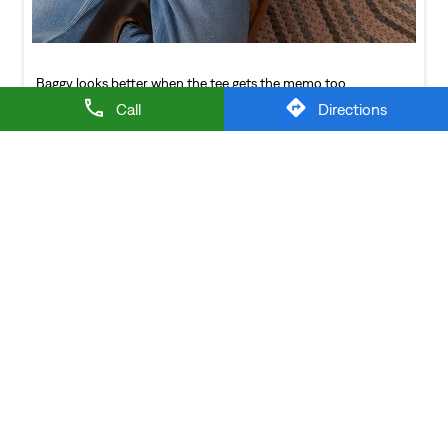
NEARBY LEVI'S STORES
Call
Directions
LEVIS EXCLUSIVE STORE
Ghansoli
Thane - 400710
LEVI'S Stores Popular Cities: