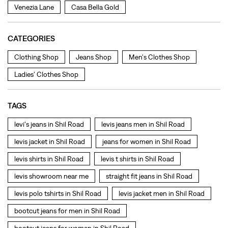
TAGS
levi's jeans in Shil Road
levis jeans men in Shil Road
levis jacket in Shil Road
jeans for women in Shil Road
levis shirts in Shil Road
levis t shirts in Shil Road
levis showroom near me
straight fit jeans in Shil Road
levis polo tshirts in Shil Road
levis jacket men in Shil Road
bootcut jeans for men in Shil Road
bootcut jeans for women in Shil Road
levis jacket in Shil Road
t shirt for women in Shil Road
straight fit jeans women in Shil Road
levi's shoes in Shil Road
high waist jeans for women in Shil Road
denim jeans for men in Shil Road