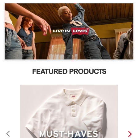
FEATURED PRODUCTS