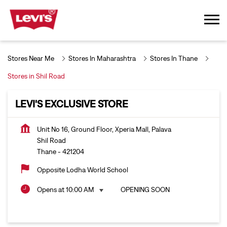
Stores Near Me
Stores In Maharashtra
Stores In Thane
Stores in Shil Road
LEVI'S EXCLUSIVE STORE
Unit No 16, Ground Floor, Xperia Mall, Palava
Shil Road
Thane
-
421204
Opposite Lodha World School
Opens at 10:00 AM
OPENING SOON