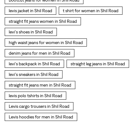
levi's backpack in Shil Road
straight leg jeans in Shil Road
levi's sneakers in Shil Road
straight fit jeans men in Shil Road
levis polo tshirts in Shil Road
Levis cargo trousers in Shil Road
Levis hoodies for men in Shil Road
SOCIAL TIMELINE