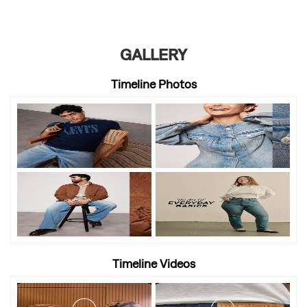
GALLERY
Timeline Photos
Timeline Videos