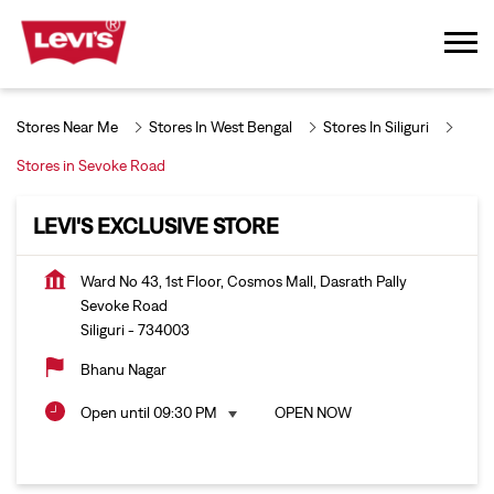
Stores Near Me
Stores In West Bengal
Stores In Siliguri
Stores in Sevoke Road
LEVI'S EXCLUSIVE STORE
Ward No 43, 1st Floor, Cosmos Mall, Dasrath Pally
Sevoke Road
Siliguri
-
734003
Bhanu Nagar
Open until 09:30 PM
OPEN NOW