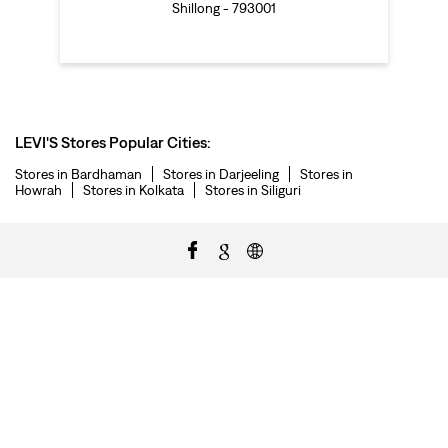
Shillong - 793001
LEVI'S Stores Popular Cities:
Stores in Bardhaman
Stores in Darjeeling
Stores in
Howrah
Stores in Kolkata
Stores in Siliguri