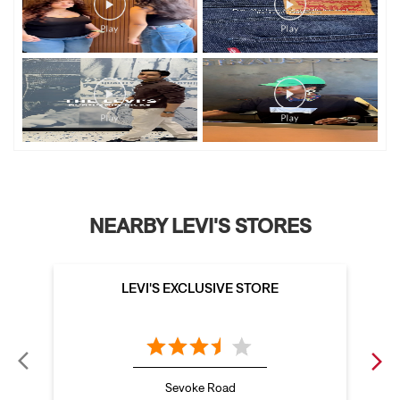
NEARBY LEVI'S STORES
LEVI'S EXCLUSIVE STORE
Sevoke Road