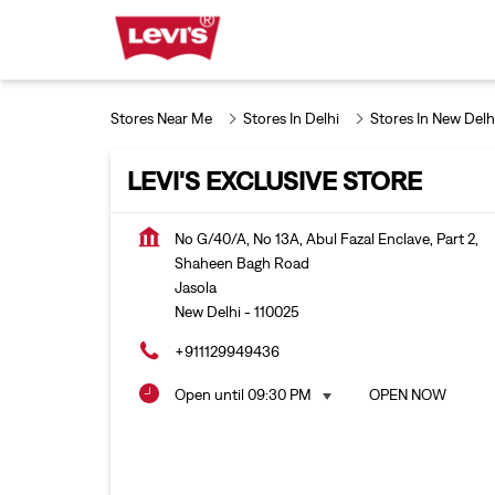
Stores Near Me
Stores In Delhi
Stores In New Delh
LEVI'S EXCLUSIVE STORE
No G/40/A, No 13A, Abul Fazal Enclave, Part 2,
Shaheen Bagh Road
Jasola
New Delhi
-
110025
+911129949436
Open until 09:30 PM
OPEN NOW