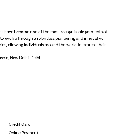
 jeans have become one of the most recognizable garments of
 to evolve through a relentless pioneering and innovative
ries, allowing individuals around the world to express their
sola, New Delhi, Delhi.
Credit Card
Online Payment