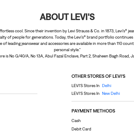
ABOUT LEVI'S
ffortless cool. Since their invention by Levi Strauss & Co. in 1873, Levi’s®
lty of people for generations. Today, the Levi’s® brand portfolio continues
nge of leading jeanswear and accessories are available in more than 110 count
personal style."
ore is No G/40/A, No 13A, Abul Fazal Enclave, Part 2, Shaheen Bagh Road, Ja
OTHER STORES OF LEVI'S
LEVI'S Stores In
Delhi
LEVI'S Stores In
New Delhi
PAYMENT METHODS
Cash
Debit Card