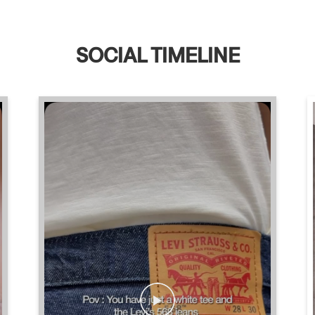
SOCIAL TIMELINE