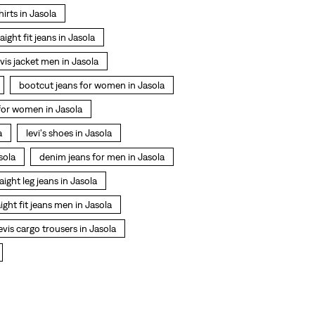
shirts in Jasola
raight fit jeans in Jasola
evis jacket men in Jasola
bootcut jeans for women in Jasola
 for women in Jasola
a
levi's shoes in Jasola
sola
denim jeans for men in Jasola
aight leg jeans in Jasola
aight fit jeans men in Jasola
evis cargo trousers in Jasola