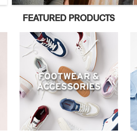
FEATURED PRODUCTS