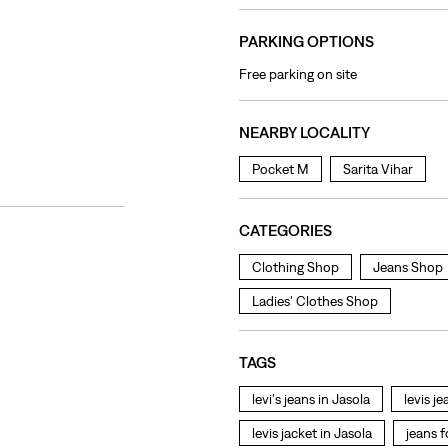
PARKING OPTIONS
Free parking on site
NEARBY LOCALITY
Pocket M
Sarita Vihar
CATEGORIES
Clothing Shop
Jeans Shop
Ladies' Clothes Shop
TAGS
levi's jeans in Jasola
levis j
levis jacket in Jasola
jeans 