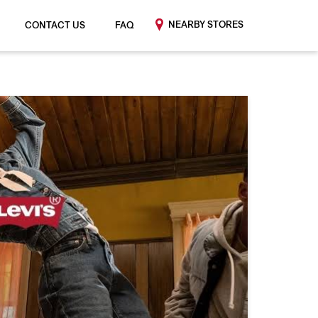
NEARBY STORES
CONTACT US
FAQ