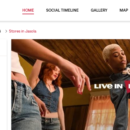
HOME
SOCIAL TIMELINE
GALLERY
MAP
i
Stores in Jasola