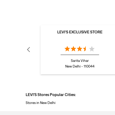
LEVI'S EXCLUSIVE STORE
Sarita Vihar
New Delhi - 110044
LEVI'S Stores Popular Cities:
Stores in New Delhi