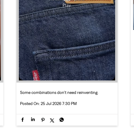
Some combinations don’t need reinventing.
Posted On:
25 Jul 2026 7:30 PM