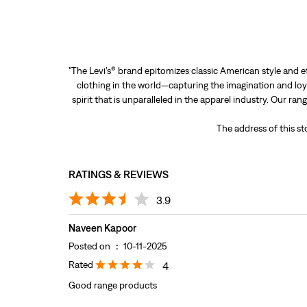
"The Levi’s® brand epitomizes classic American style and e
clothing in the world—capturing the imagination and loya
spirit that is unparalleled in the apparel industry. Our ra
The address of this st
RATINGS & REVIEWS
3.9
Naveen Kapoor
Posted on
:
10-11-2025
Rated
4
Good range products