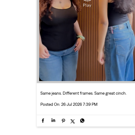
Same jeans. Different frames. Same great cinch.
Posted On:
26 Jul 2026 7:39 PM