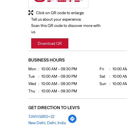
Click on QR code to enlarge.
Tell us about your experience.
Scan this QR code to discover more with
us.
Download QR
BUSINESS HOURS
Mon
10:00 AM - 09:30 PM
Fri
10:00 A
Tue
10:00 AM - 09:30 PM
Sat
10:00 A
Wed
10:00 AM - 09:30 PM
Sun
10:00 A
Thu
10:00 AM - 09:30 PM
GET DIRECTION TO LEVI'S
7JWVG8R2+22
New Delhi, Delhi, India