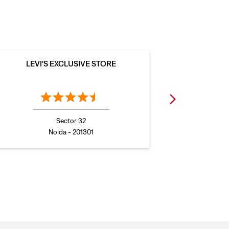
LEVI'S EXCLUSIVE STORE
LEVI
Sector 32
Noida - 201301