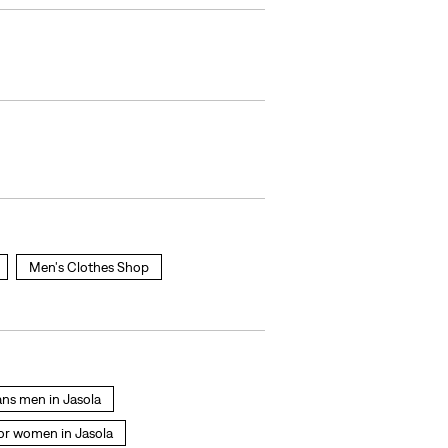
Men's Clothes Shop
eans men in Jasola
for women in Jasola