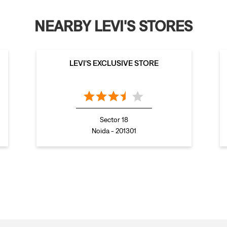
NEARBY LEVI'S STORES
LEVI'S EXCLUSIVE STORE
Sector 18
Noida - 201301