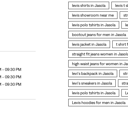
levis shirts in Jasola
levis t 
levis showroom near me
st
levis polo tshirts in Jasola
l
bootcut jeans for men in Jasola
levis jacket in Jasola
t shirt
straight fit jeans women in Jasol
high waist jeans for women in Ja
M - 09:30 PM
levi's backpack in Jasola
str
M - 09:30 PM
levi's sneakers in Jasola
str
M - 09:30 PM
levis polo tshirts in Jasola
L
Levis hoodies for men in Jasola