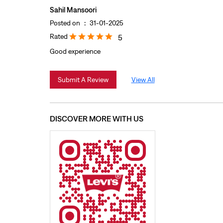
Sahil Mansoori
Posted on
:
31-01-2025
Rated
5
Good experience
Submit A Review
View All
DISCOVER MORE WITH US