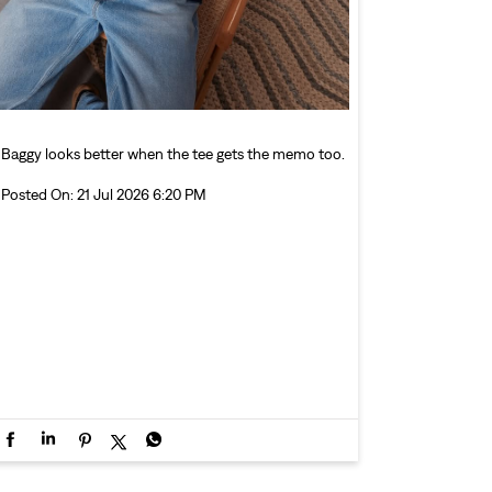
Baggy looks better when the tee gets the memo too.
Posted On:
21 Jul 2026 6:20 PM