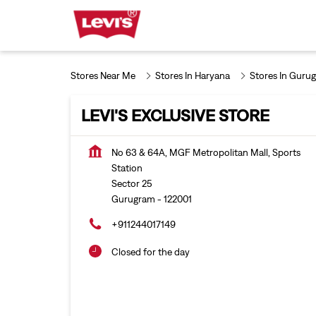
Stores Near Me
Stores In Haryana
Stores In Guru
LEVI'S EXCLUSIVE STORE
No 63 & 64A, MGF Metropolitan Mall, Sports
Station
Sector 25
Gurugram
-
122001
+911244017149
Closed for the day