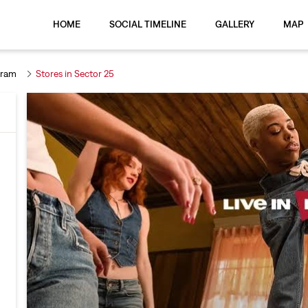
HOME
SOCIAL TIMELINE
GALLERY
MAP
gram
Stores in Sector 25