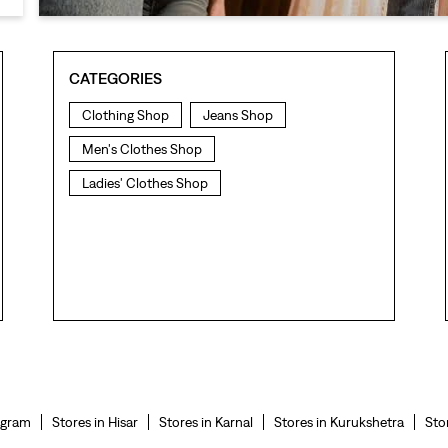
CATEGORIES
Clothing Shop
Jeans Shop
Men's Clothes Shop
Ladies' Clothes Shop
ugram
Stores in Hisar
Stores in Karnal
Stores in Kurukshetra
Sto