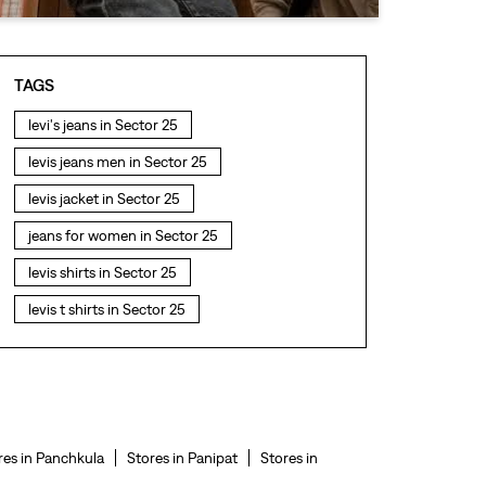
TAGS
levi's jeans in Sector 25
levis jeans men in Sector 25
levis jacket in Sector 25
jeans for women in Sector 25
levis shirts in Sector 25
levis t shirts in Sector 25
levis showroom near me
straight fit jeans in Sector 25
levis polo tshirts in Sector 25
levis jacket men in Sector 25
res in Panchkula
Stores in Panipat
Stores in