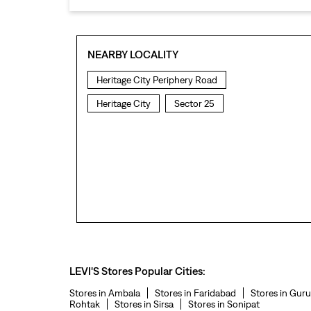
NEARBY LOCALITY
Heritage City Periphery Road
Heritage City
Sector 25
LEVI'S Stores Popular Cities:
Stores in Ambala
Stores in Faridabad
Stores in Gur
Rohtak
Stores in Sirsa
Stores in Sonipat