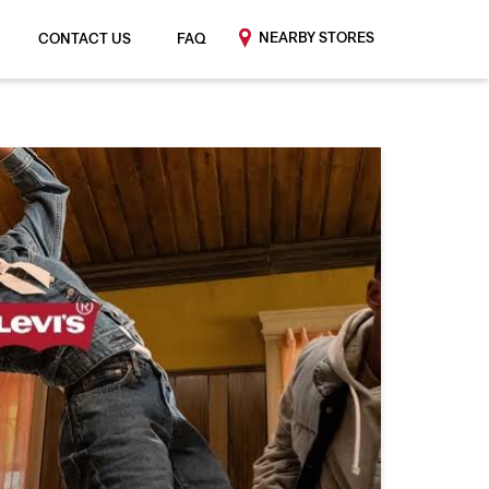
NEARBY STORES
CONTACT US
FAQ