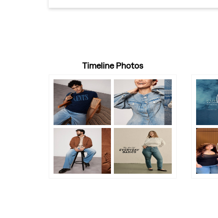
Timeline Photos