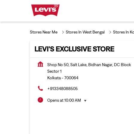
Stores Near Me
Stores In West Bengal
Stores In K
LEVI'S EXCLUSIVE STORE
Shop No 50, Salt Lake, Bidhan Nagar, DC Block
Sector 1
Kolkata
-
700064
+913348088505
Opens at 10:00 AM