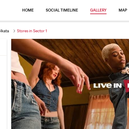
HOME
SOCIAL TIMELINE
GALLERY
MAP
olkata
Stores in Sector 1