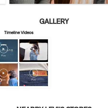
GALLERY
Timeline Videos