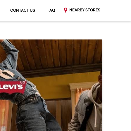
NEARBY STORES
CONTACT US
FAQ