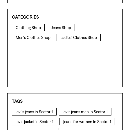
CATEGORIES
Clothing Shop
Jeans Shop
Men's Clothes Shop
Ladies' Clothes Shop
TAGS
levi's jeans in Sector 1
levis jeans men in Sector 1
levis jacket in Sector 1
jeans for women in Sector 1