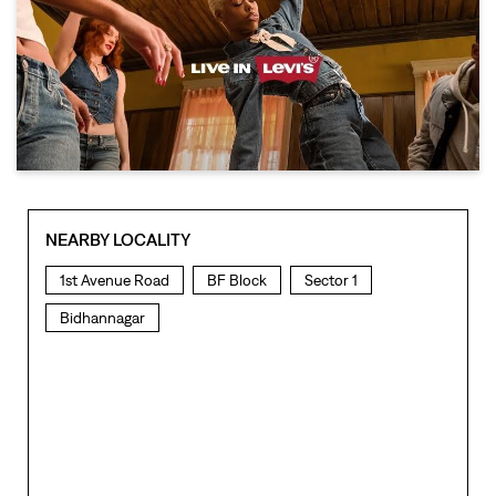
NEARBY LOCALITY
1st Avenue Road
BF Block
Sector 1
Bidhannagar