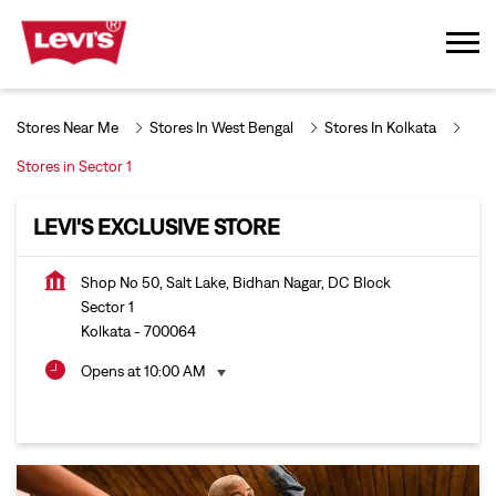
Stores Near Me
Stores In West Bengal
Stores In Kolkata
Stores in Sector 1
LEVI'S EXCLUSIVE STORE
Shop No 50, Salt Lake, Bidhan Nagar, DC Block
Sector 1
Kolkata
-
700064
Opens at 10:00 AM