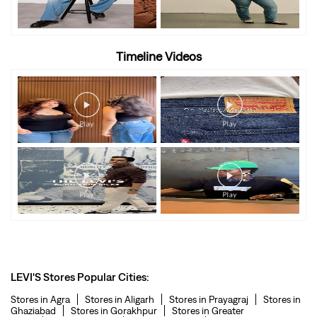
Timeline Videos
LEVI'S Stores Popular Cities:
Stores in Agra
Stores in Aligarh
Stores in Prayagraj
Stores in
Ghaziabad
Stores in Gorakhpur
Stores in Greater