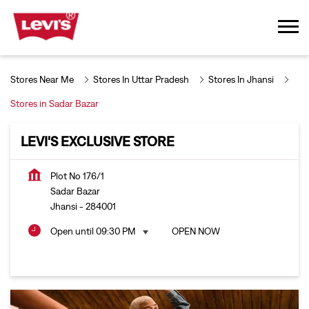
Stores Near Me
Stores In Uttar Pradesh
Stores In Jhansi
Stores in Sadar Bazar
LEVI'S EXCLUSIVE STORE
Plot No 176/1
Sadar Bazar
Jhansi
-
284001
Open until 09:30 PM
OPEN NOW