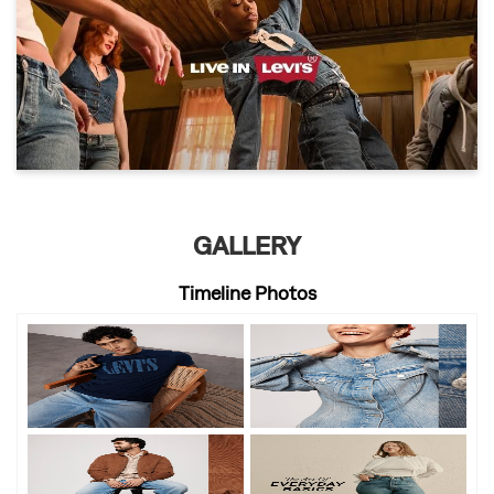
GALLERY
Timeline Photos