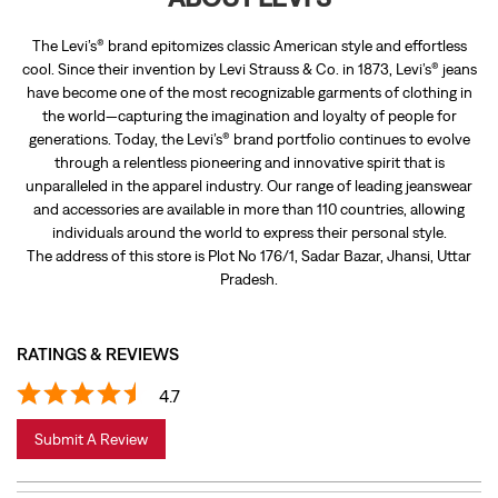
The Levi’s® brand epitomizes classic American style and effortless
cool. Since their invention by Levi Strauss & Co. in 1873, Levi’s® jeans
have become one of the most recognizable garments of clothing in
the world—capturing the imagination and loyalty of people for
generations. Today, the Levi’s® brand portfolio continues to evolve
through a relentless pioneering and innovative spirit that is
unparalleled in the apparel industry. Our range of leading jeanswear
and accessories are available in more than 110 countries, allowing
individuals around the world to express their personal style.
The address of this store is Plot No 176/1, Sadar Bazar, Jhansi, Uttar
Pradesh.
RATINGS & REVIEWS
4.7
Submit A Review