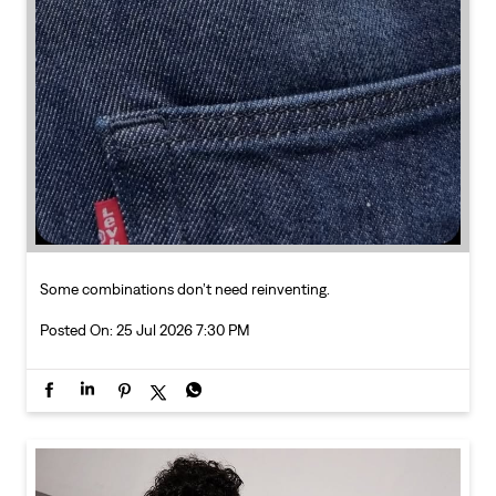
Some combinations don’t need reinventing.
Posted On:
25 Jul 2026 7:30 PM