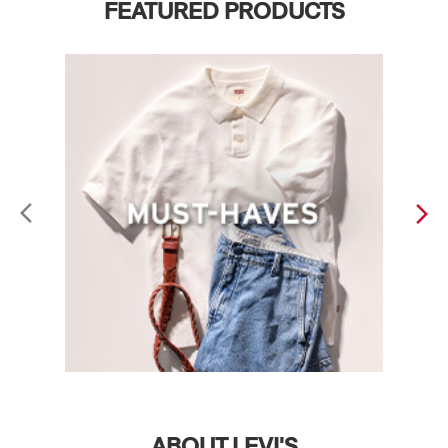
FEATURED PRODUCTS
ABOUT LEVI'S