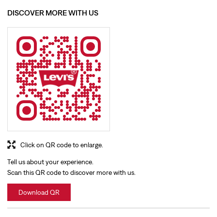
DISCOVER MORE WITH US
Click on QR code to enlarge.
Tell us about your experience.
Scan this QR code to discover more with us.
Download QR