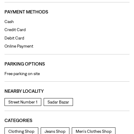
PAYMENT METHODS
Cash
Credit Card
Debit Card
Online Payment
PARKING OPTIONS
Free parking on site
NEARBY LOCALITY
Street Number 1
Sadar Bazar
CATEGORIES
Clothing Shop
Jeans Shop
Men's Clothes Shop