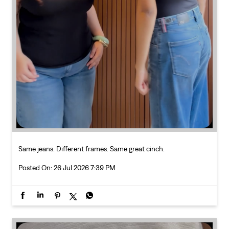
Same jeans. Different frames. Same great cinch.
Posted On:
26 Jul 2026 7:39 PM