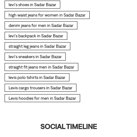
levi's shoes in Sadar Bazar
high waist jeans for women in Sadar Bazar
denim jeans for men in Sadar Bazar
levi's backpack in Sadar Bazar
straight leg jeans in Sadar Bazar
levi's sneakers in Sadar Bazar
straight fit jeans men in Sadar Bazar
levis polo tshirts in Sadar Bazar
Levis cargo trousers in Sadar Bazar
Levis hoodies for men in Sadar Bazar
SOCIAL TIMELINE