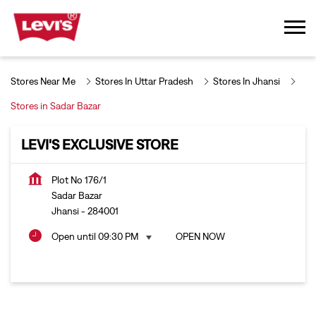
Stores Near Me
Stores In Uttar Pradesh
Stores In Jhansi
Stores in Sadar Bazar
LEVI'S EXCLUSIVE STORE
Plot No 176/1
Sadar Bazar
Jhansi
-
284001
Open until 09:30 PM
OPEN NOW