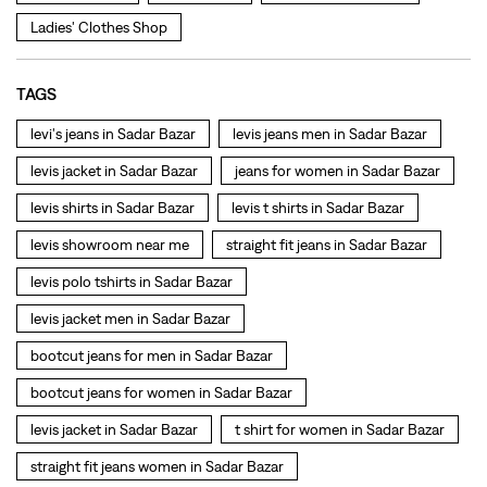
Ladies' Clothes Shop
TAGS
levi's jeans in Sadar Bazar
levis jeans men in Sadar Bazar
levis jacket in Sadar Bazar
jeans for women in Sadar Bazar
levis shirts in Sadar Bazar
levis t shirts in Sadar Bazar
levis showroom near me
straight fit jeans in Sadar Bazar
levis polo tshirts in Sadar Bazar
levis jacket men in Sadar Bazar
bootcut jeans for men in Sadar Bazar
bootcut jeans for women in Sadar Bazar
levis jacket in Sadar Bazar
t shirt for women in Sadar Bazar
straight fit jeans women in Sadar Bazar