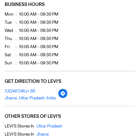
BUSINESS HOURS
Mon
10:00 AM - 09:30 PM
Tue
10:00 AM - 09:30 PM
Wed
10:00 AM - 09:30 PM
Thu
10:00 AM - 09:30 PM
Fri
10:00 AM - 09:30 PM
Sat
10:00 AM - 09:30 PM
Sun
10:00 AM - 09:30 PM
GET DIRECTION TO LEVI'S
7JQWCHRJ+3R
Jhansi, Uttar Pradesh, India
OTHER STORES OF LEVI'S
LEVI'S Stores In
Uttar Pradesh
LEVI'S Stores In
Jhansi