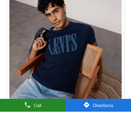
Call
Directions