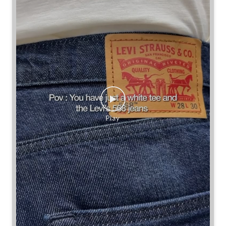
Some combinations don’t need reinventing.
Posted On:
25 Jul 2026 7:30 PM