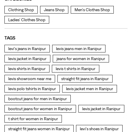
levis jacket in Ranipur
jeans for women in Ranipur
levis shirts in Ranipur
levis t shirts in Ranipur
levis showroom near me
straight fit jeans in Ranipur
levis polo tshirts in Ranipur
levis jacket men in Ranipur
bootcut jeans for men in Ranipur
bootcut jeans for women in Ranipur
levis jacket in Ranipur
t shirt for women in Ranipur
straight fit jeans women in Ranipur
levi's shoes in Ranipur
high waist jeans for women in Ranipur
denim jeans for men in Ranipur
levi's backpack in Ranipur
straight leg jeans in Ranipur
levi's sneakers in Ranipur
straight fit jeans men in Ranipur
levis polo tshirts in Ranipur
Levis cargo trousers in Ranipur