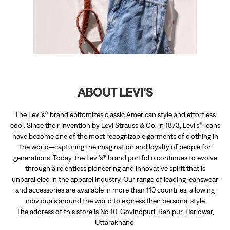
The Levi’s® brand epitomizes classic American style and effortless
cool. Since their invention by Levi Strauss & Co. in 1873, Levi’s® jeans
have become one of the most recognizable garments of clothing in
the world—capturing the imagination and loyalty of people for
generations. Today, the Levi’s® brand portfolio continues to evolve
through a relentless pioneering and innovative spirit that is
unparalleled in the apparel industry. Our range of leading jeanswear
and accessories are available in more than 110 countries, allowing
individuals around the world to express their personal style.
The address of this store is No 10, Govindpuri, Ranipur, Haridwar,
Uttarakhand.
RATINGS & REVIEWS
3.6
Shavi Thakur
Posted on
:
16-01-2026