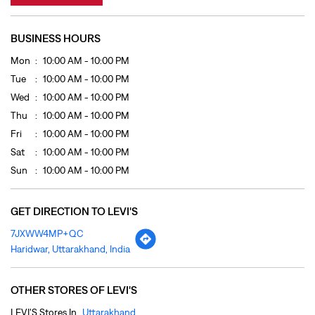
Fri
10:00 AM - 10:00 PM
Sat
10:00 AM - 10:00 PM
Sun
10:00 AM - 10:00 PM
GET DIRECTION TO LEVI'S
7JXWW4MP+QC
Haridwar, Uttarakhand, India
OTHER STORES OF LEVI'S
LEVI'S Stores In
Uttarakhand
LEVI'S Stores In
Haridwar
PAYMENT METHODS
Cash
Credit Card
Debit Card