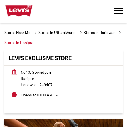
Stores Near Me
Stores In Uttarakhand
Stores In Haridwar
Stores in Ranipur
LEVI'S EXCLUSIVE STORE
No 10, Govindpuri
Ranipur
Haridwar
-
249407
Opens at 10:00 AM