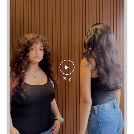
Same jeans. Different frames. Same great cinch.