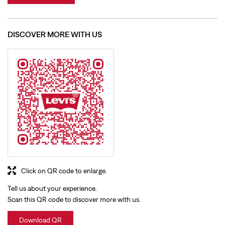
Click on QR code to enlarge.
Tell us about your experience.
Scan this QR code to discover more with us.
Download QR
BUSINESS HOURS
Mon
10:00 AM - 10:00 PM
Tue
10:00 AM - 10:00 PM
Wed
10:00 AM - 10:00 PM
Thu
10:00 AM - 10:00 PM