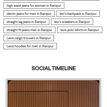
Levis hoodies for men in Ranipur
SOCIAL TIMELINE