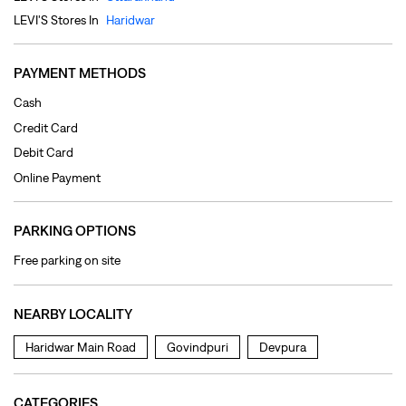
Online Payment
PARKING OPTIONS
Free parking on site
NEARBY LOCALITY
Haridwar Main Road
Govindpuri
Devpura
CATEGORIES
Clothing Shop
Jeans Shop
Men's Clothes Shop
Ladies' Clothes Shop
TAGS
levi's jeans in Ranipur
levis jeans men in Ranipur