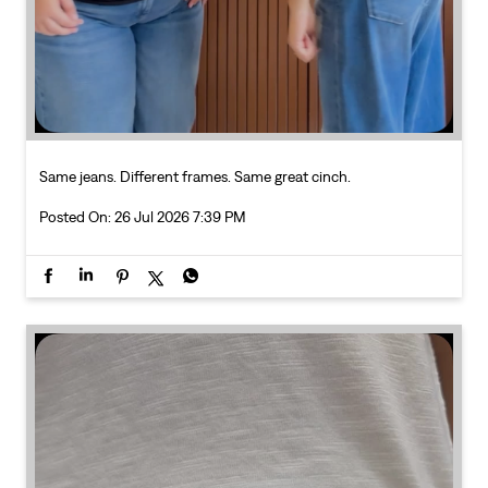
Posted On:
26 Jul 2026 7:39 PM