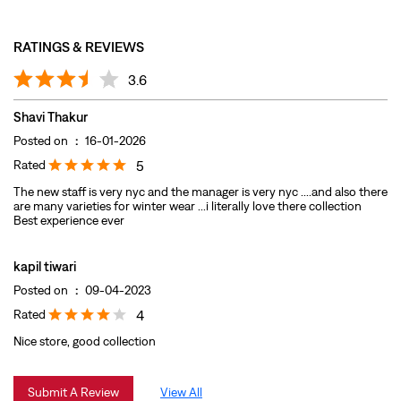
Rated
5
The new staff is very nyc and the manager is very nyc ....and also there
are many varieties for winter wear ...i literally love there collection
Best experience ever
kapil tiwari
Posted on
:
09-04-2023
Rated
4
Nice store, good collection
Submit A Review
View All
DISCOVER MORE WITH US