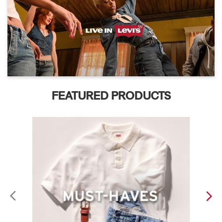
FEATURED PRODUCTS
ABOUT LEVI'S