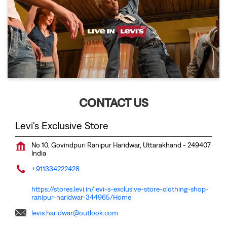
CONTACT US
Levi's Exclusive Store
No 10, Govindpuri
Ranipur
Haridwar, Uttarakhand
-
249407
India
+911334222428
https://stores.levi.in/levi-s-exclusive-store-clothing-shop-
ranipur-haridwar-344965/Home
levis.haridwar@outlook.com