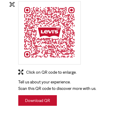
Click on QR code to enlarge.
Tell us about your experience.
Scan this QR code to discover more with us.
Download QR
NEARBY LOCALITY
Haridwar Main Road
Govindpuri
Devpura