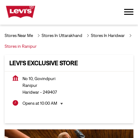
Stores Near Me
Stores In Uttarakhand
Stores In Haridwar
Stores in Ranipur
LEVI'S EXCLUSIVE STORE
No 10, Govindpuri
Ranipur
Haridwar
-
249407
Opens at 10:00 AM