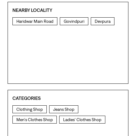
CATEGORIES
Clothing Shop
Jeans Shop
Men's Clothes Shop
Ladies' Clothes Shop
TAGS