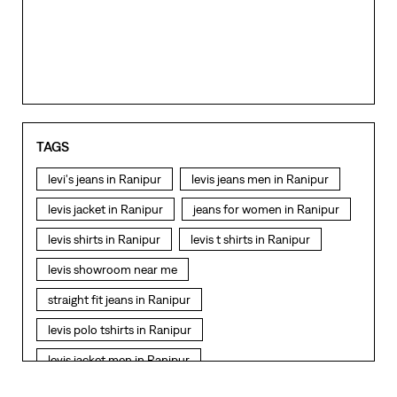
levi's jeans in Ranipur
levis jeans men in Ranipur
levis jacket in Ranipur
jeans for women in Ranipur
levis shirts in Ranipur
levis t shirts in Ranipur
levis showroom near me
straight fit jeans in Ranipur
levis polo tshirts in Ranipur
levis jacket men in Ranipur
bootcut jeans for men in Ranipur
bootcut jeans for women in Ranipur
LEVI'S Stores Popular Cities:
levis jacket in Ranipur
t shirt for women in Ranipur
Stores in Dehradun
Stores in Haridwar
Stores in
Kashipur
Stores in Nainital
Stores in Rishikesh
Stores in
Roorkee
Stores in Rudrapur
straight fit jeans women in Ranipur
levi's shoes in Ranipur
high waist jeans for women in Ranipur