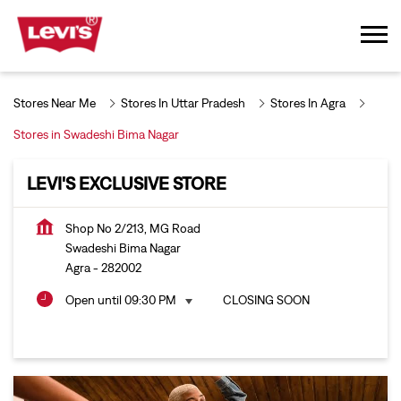
Stores Near Me
Stores In Uttar Pradesh
Stores In Agra
Stores in Swadeshi Bima Nagar
LEVI'S EXCLUSIVE STORE
Shop No 2/213, MG Road
Swadeshi Bima Nagar
Agra
-
282002
Open until 09:30 PM
CLOSING SOON