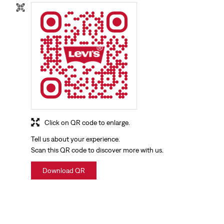
Click on QR code to enlarge.
Tell us about your experience.
Scan this QR code to discover more with us.
Download QR