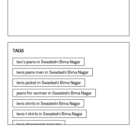
TAGS
levi's jeans in Swadeshi Bima Nagar
levis jeans men in Swadeshi Bima Nagar
levis jacket in Swadeshi Bima Nagar
jeans for women in Swadeshi Bima Nagar
levis shirts in Swadeshi Bima Nagar
levis t shirts in Swadeshi Bima Nagar
levis showroom near me
straight fit jeans in Swadeshi Bima Nagar