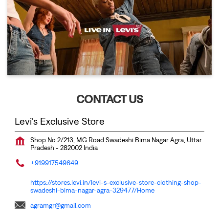
CONTACT US
Levi's Exclusive Store
Shop No 2/213, MG Road
Swadeshi Bima Nagar
Agra, Uttar
Pradesh
-
282002
India
+919917549649
https://stores.levi.in/levi-s-exclusive-store-clothing-shop-
swadeshi-bima-nagar-agra-329477/Home
agramgr@gmail.com