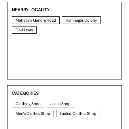
NEARBY LOCALITY
Mahatma Gandhi Road
Ramnagar Colony
Civil Lines
CATEGORIES
Clothing Shop
Jeans Shop
Men's Clothes Shop
Ladies' Clothes Shop