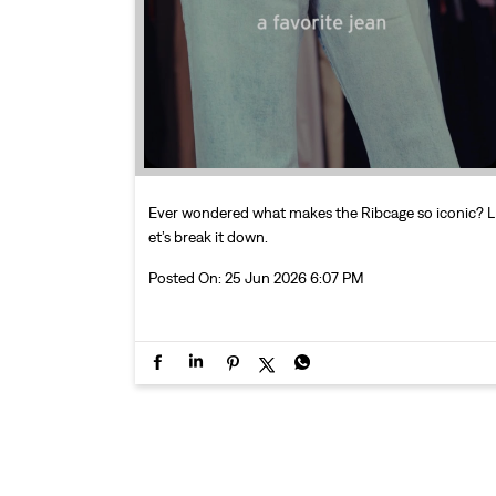
Ever wondered what makes the Ribcage so iconic? L
et’s break it down.
Posted On:
25 Jun 2026 6:07 PM