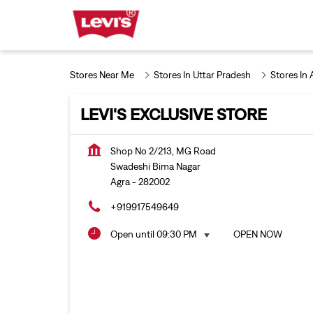
Stores Near Me
Stores In Uttar Pradesh
Stores In 
LEVI'S EXCLUSIVE STORE
Shop No 2/213, MG Road
Swadeshi Bima Nagar
Agra
-
282002
+919917549649
Open until 09:30 PM
OPEN NOW