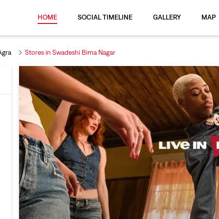
HOME
SOCIAL TIMELINE
GALLERY
MAP
Agra
Stores in Swadeshi Bima Nagar