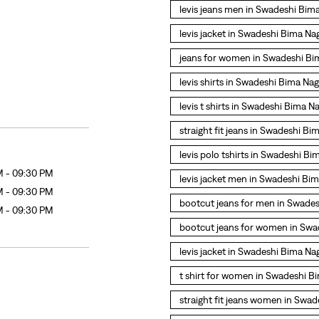
levis jeans men in Swadeshi Bim
levis jacket in Swadeshi Bima Na
jeans for women in Swadeshi Bi
levis shirts in Swadeshi Bima Na
levis t shirts in Swadeshi Bima N
straight fit jeans in Swadeshi Bi
levis polo tshirts in Swadeshi Bi
M - 09:30 PM
levis jacket men in Swadeshi Bi
M - 09:30 PM
bootcut jeans for men in Swade
M - 09:30 PM
bootcut jeans for women in Swa
levis jacket in Swadeshi Bima Na
t shirt for women in Swadeshi B
straight fit jeans women in Swa