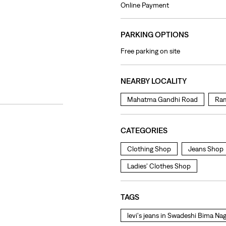
Online Payment
PARKING OPTIONS
Free parking on site
NEARBY LOCALITY
Mahatma Gandhi Road
Ram
CATEGORIES
Clothing Shop
Jeans Shop
Ladies' Clothes Shop
TAGS
levi's jeans in Swadeshi Bima Na