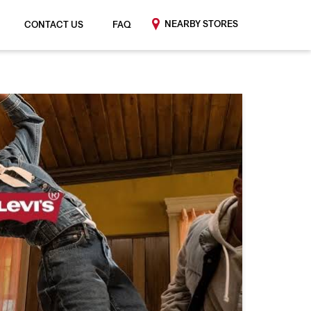
NEARBY STORES
CONTACT US
FAQ