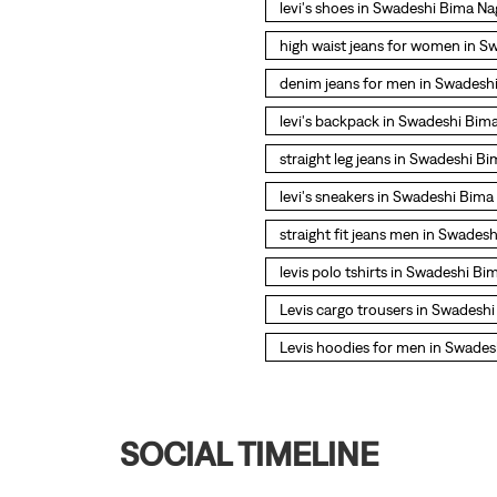
levi's shoes in Swadeshi Bima Na
high waist jeans for women in S
denim jeans for men in Swadesh
levi's backpack in Swadeshi Bim
straight leg jeans in Swadeshi B
levi's sneakers in Swadeshi Bima
straight fit jeans men in Swades
levis polo tshirts in Swadeshi Bi
Levis cargo trousers in Swadesh
Levis hoodies for men in Swades
SOCIAL TIMELINE