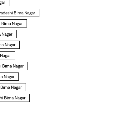
gar
wadeshi Bima Nagar
i Bima Nagar
a Nagar
ima Nagar
 Nagar
hi Bima Nagar
ma Nagar
i Bima Nagar
hi Bima Nagar