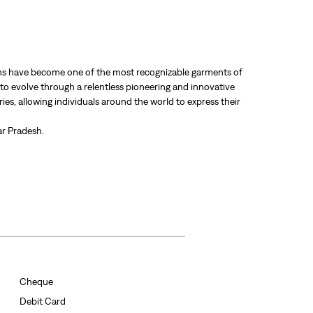
 jeans have become one of the most recognizable garments of
 to evolve through a relentless pioneering and innovative
ries, allowing individuals around the world to express their
ar Pradesh.
Cheque
Debit Card