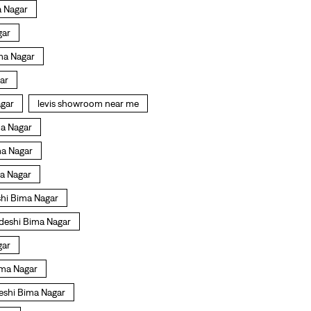
a Nagar
gar
ma Nagar
gar
agar
levis showroom near me
ma Nagar
ma Nagar
ma Nagar
shi Bima Nagar
deshi Bima Nagar
gar
ima Nagar
deshi Bima Nagar