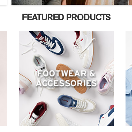
FEATURED PRODUCTS