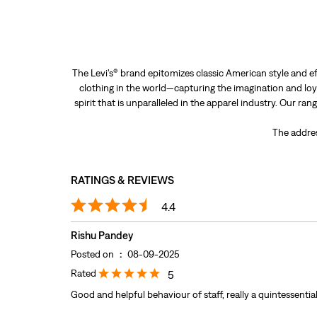
The Levi’s® brand epitomizes classic American style and ef
clothing in the world—capturing the imagination and loya
spirit that is unparalleled in the apparel industry. Our ra
The addres
RATINGS & REVIEWS
4.4
Rishu Pandey
Posted on
:
08-09-2025
Rated
5
Good and helpful behaviour of staff, really a quintessential