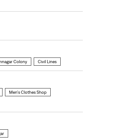
nagar Colony
Civil Lines
Men's Clothes Shop
gar