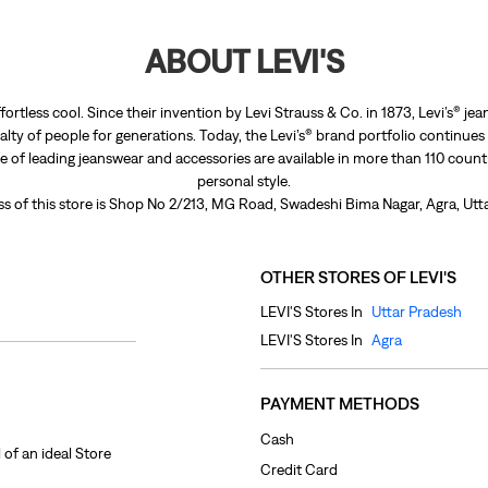
ABOUT LEVI'S
fortless cool. Since their invention by Levi Strauss & Co. in 1873, Levi’s®
lty of people for generations. Today, the Levi’s® brand portfolio continues
nge of leading jeanswear and accessories are available in more than 110 count
personal style.
s of this store is Shop No 2/213, MG Road, Swadeshi Bima Nagar, Agra, Utt
OTHER STORES OF LEVI'S
LEVI'S Stores In
Uttar Pradesh
LEVI'S Stores In
Agra
PAYMENT METHODS
Cash
 of an ideal Store
Credit Card