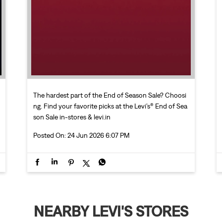
The hardest part of the End of Season Sale? Choosi
ng. Find your favorite picks at the Levi’s® End of Sea
son Sale in-stores & levi.in
Posted On:
24 Jun 2026 6:07 PM
NEARBY LEVI'S STORES