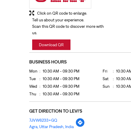
Click on QR code to enlarge.
Tell us about your experience.
Scan this QR code to discover more with
us.
Download QR
BUSINESS HOURS
Mon
10:30 AM - 09:30 PM
Fri
10:30 A
Tue
10:30 AM - 09:30 PM
Sat
10:30 A
Wed
10:30 AM - 09:30 PM
Sun
10:30 A
Thu
10:30 AM - 09:30 PM
GET DIRECTION TO LEVI'S
7JVW6233+GQ
Agra, Uttar Pradesh, India