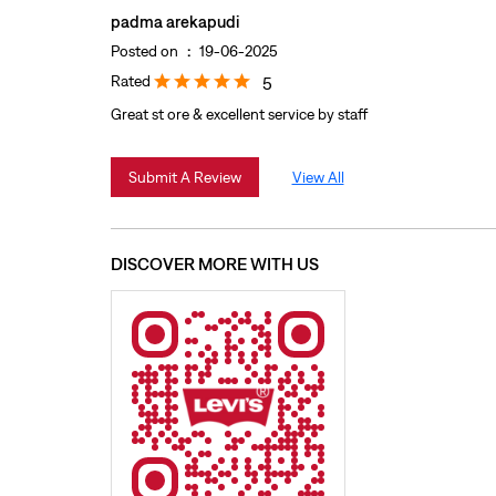
padma arekapudi
Posted on
:
19-06-2025
Rated
5
Great st ore & excellent service by staff
Submit A Review
View All
DISCOVER MORE WITH US