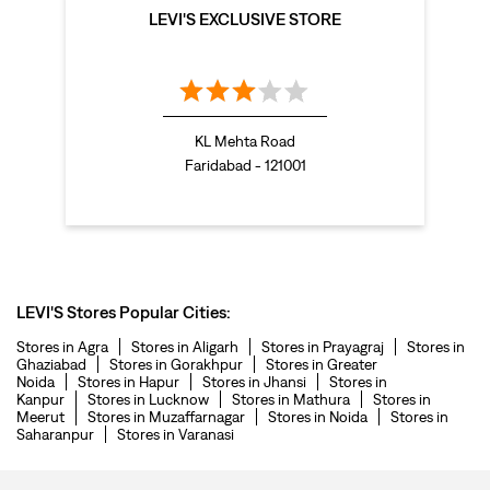
LEVI'S EXCLUSIVE STORE
KL Mehta Road
Faridabad - 121001
LEVI'S Stores Popular Cities:
Stores in Agra
Stores in Aligarh
Stores in Prayagraj
Stores in
Ghaziabad
Stores in Gorakhpur
Stores in Greater
Noida
Stores in Hapur
Stores in Jhansi
Stores in
Kanpur
Stores in Lucknow
Stores in Mathura
Stores in
Meerut
Stores in Muzaffarnagar
Stores in Noida
Stores in
Saharanpur
Stores in Varanasi