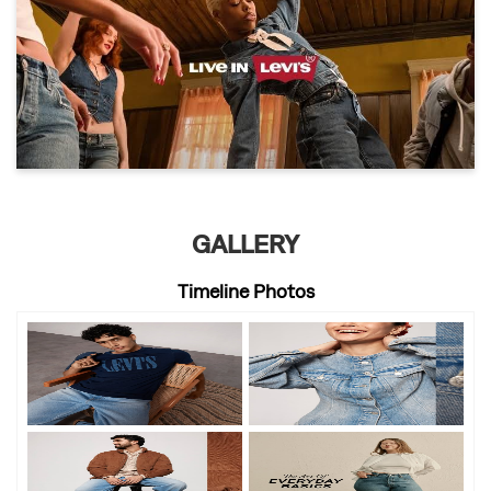
GALLERY
Timeline Photos