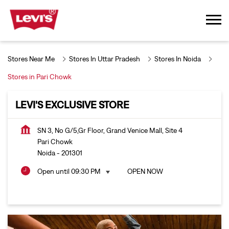
Stores Near Me
Stores In Uttar Pradesh
Stores In Noida
Stores in Pari Chowk
LEVI'S EXCLUSIVE STORE
SN 3, No G/5,Gr Floor, Grand Venice Mall, Site 4
Pari Chowk
Noida
-
201301
Open until 09:30 PM
OPEN NOW