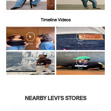
Timeline Videos
NEARBY LEVI'S STORES