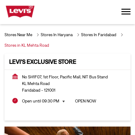
Stores Near Me
Stores In Haryana
Stores In Faridabad
Stores in KL Mehta Road
LEVI'S EXCLUSIVE STORE
No SH1F07, 1st Floor, Pacific Mall, NIT Bus Stand
KL Mehta Road
Faridabad
-
121001
Open until 09:30 PM
OPEN NOW