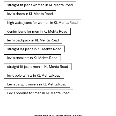
straight fit jeans women in KL Mehta Road
levi's shoes in KL Mehta Road
high waist jeans for women in KL Mehta Road
denim jeans for men in KL Mehta Road
levi's backpack in KL Mehta Road
straight leg jeans in KL Mehta Road
levi's sneakers in KL Mehta Road
straight fit jeans men in KL Mehta Road
levis polo tshirts in KL Mehta Road
Levis cargo trousers in KL Mehta Road
Levis hoodies for men in KL Mehta Road