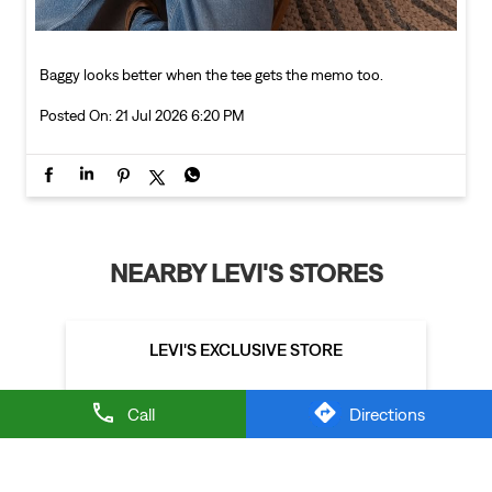
Baggy looks better when the tee gets the memo too.
Posted On:
21 Jul 2026 6:20 PM
NEARBY LEVI'S STORES
LEVI'S EXCLUSIVE STORE
Call
Directions
Sector 15A