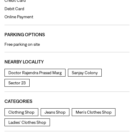
Credit Card
Debit Card
Online Payment
PARKING OPTIONS
Free parking on site
NEARBY LOCALITY
Doctor Rajendra Prasad Marg
Sanjay Colony
Sector 23
CATEGORIES
Clothing Shop
Jeans Shop
Men's Clothes Shop
Ladies' Clothes Shop