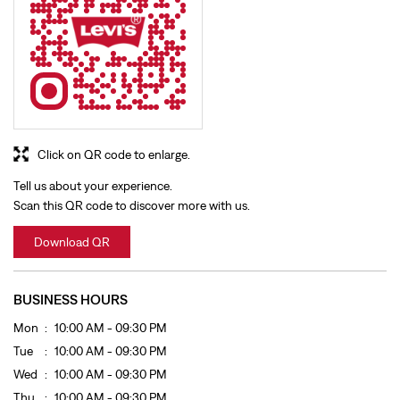
Click on QR code to enlarge.
Tell us about your experience.
Scan this QR code to discover more with us.
Download QR
BUSINESS HOURS
Mon
10:00 AM - 09:30 PM
Tue
10:00 AM - 09:30 PM
Wed
10:00 AM - 09:30 PM
Thu
10:00 AM - 09:30 PM