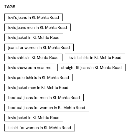
TAGS
levi's jeans in KL Mehta Road
levis jeans men in KL Mehta Road
levis jacket in KL Mehta Road
jeans for women in KL Mehta Road
levis shirts in KL Mehta Road
levis t shirts in KL Mehta Road
levis showroom near me
straight fit jeans in KL Mehta Road
levis polo tshirts in KL Mehta Road
levis jacket men in KL Mehta Road
bootcut jeans for men in KL Mehta Road
bootcut jeans for women in KL Mehta Road
levis jacket in KL Mehta Road
t shirt for women in KL Mehta Road