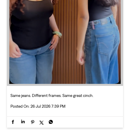
Same jeans. Different frames. Same great cinch.
Posted On:
26 Jul 2026 7:39 PM