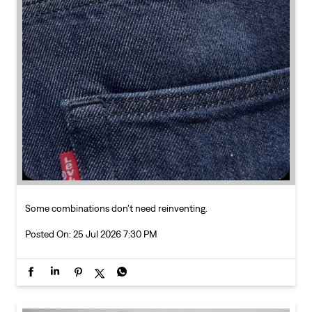
Some combinations don’t need reinventing.
Posted On:
25 Jul 2026 7:30 PM