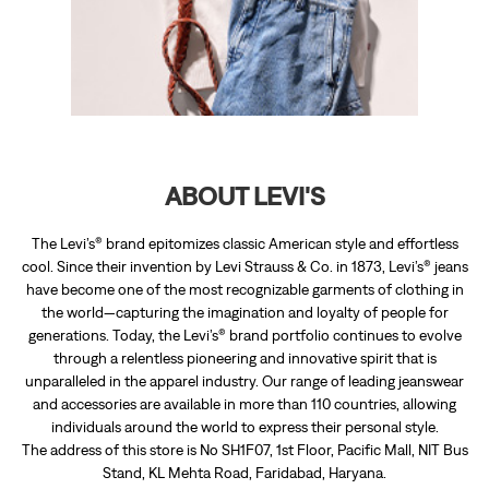
ABOUT LEVI'S
The Levi’s® brand epitomizes classic American style and effortless
cool. Since their invention by Levi Strauss & Co. in 1873, Levi’s® jeans
have become one of the most recognizable garments of clothing in
the world—capturing the imagination and loyalty of people for
generations. Today, the Levi’s® brand portfolio continues to evolve
through a relentless pioneering and innovative spirit that is
unparalleled in the apparel industry. Our range of leading jeanswear
and accessories are available in more than 110 countries, allowing
individuals around the world to express their personal style.
The address of this store is No SH1F07, 1st Floor, Pacific Mall, NIT Bus
Stand, KL Mehta Road, Faridabad, Haryana.