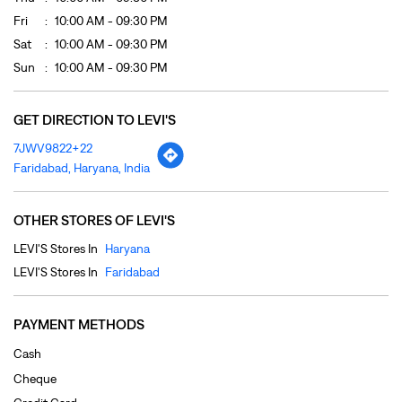
Fri
10:00 AM - 09:30 PM
Sat
10:00 AM - 09:30 PM
Sun
10:00 AM - 09:30 PM
GET DIRECTION TO LEVI'S
7JWV9822+22
Faridabad, Haryana, India
OTHER STORES OF LEVI'S
LEVI'S Stores In
Haryana
LEVI'S Stores In
Faridabad
PAYMENT METHODS
Cash
Cheque