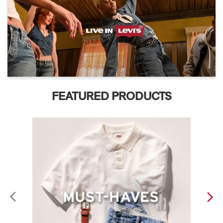
FEATURED PRODUCTS