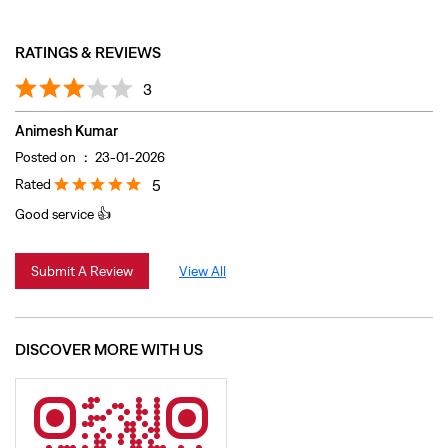
RATINGS & REVIEWS
3
Animesh Kumar
Posted on
:
23-01-2026
Rated
5
Good service 👍
Submit A Review
View All
DISCOVER MORE WITH US