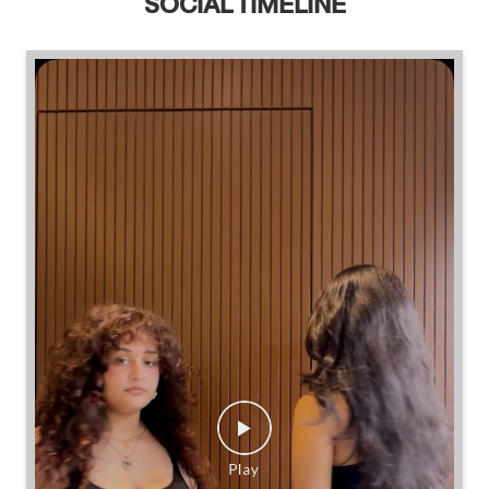
SOCIAL TIMELINE