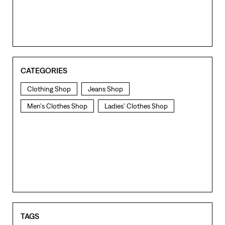
CATEGORIES
Clothing Shop
Jeans Shop
Men's Clothes Shop
Ladies' Clothes Shop
TAGS