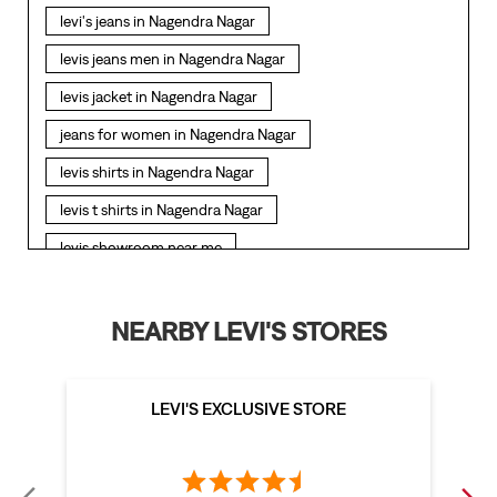
levi's jeans in Nagendra Nagar
levis jeans men in Nagendra Nagar
levis jacket in Nagendra Nagar
jeans for women in Nagendra Nagar
levis shirts in Nagendra Nagar
levis t shirts in Nagendra Nagar
levis showroom near me
straight fit jeans in Nagendra Nagar
levis polo tshirts in Nagendra Nagar
NEARBY LEVI'S STORES
levis jacket men in Nagendra Nagar
bootcut jeans for men in Nagendra Nagar
LEVI'S EXCLUSIVE STORE
bootcut jeans for women in Nagendra Nagar
levis jacket in Nagendra Nagar