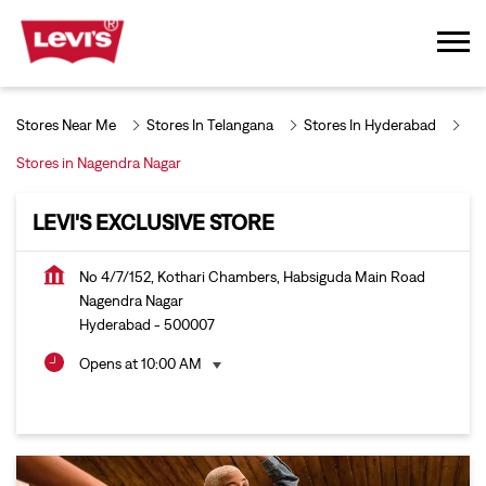
Stores Near Me
Stores In Telangana
Stores In Hyderabad
Stores in Nagendra Nagar
LEVI'S EXCLUSIVE STORE
No 4/7/152, Kothari Chambers, Habsiguda Main Road
Nagendra Nagar
Hyderabad
-
500007
Opens at 10:00 AM