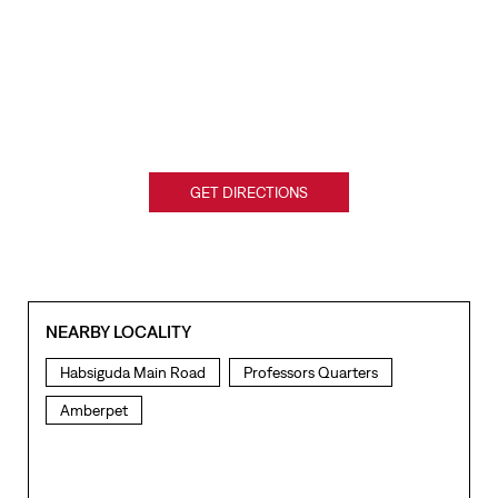
GET DIRECTIONS
NEARBY LOCALITY
Habsiguda Main Road
Professors Quarters
Amberpet