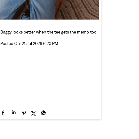
Baggy looks better when the tee gets the memo too.
Posted On:
21 Jul 2026 6:20 PM