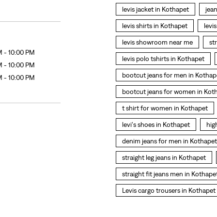
levis jacket in Kothapet
jea
levis shirts in Kothapet
levi
levis showroom near me
st
M - 10:00 PM
levis polo tshirts in Kothapet
M - 10:00 PM
bootcut jeans for men in Kothap
M - 10:00 PM
bootcut jeans for women in Kot
t shirt for women in Kothapet
levi's shoes in Kothapet
hig
denim jeans for men in Kothapet
straight leg jeans in Kothapet
straight fit jeans men in Kothape
Levis cargo trousers in Kothapet