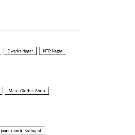
Dwarka Nagar
NTR Nagar
Men's Clothes Shop
s jeans men in Kothapet