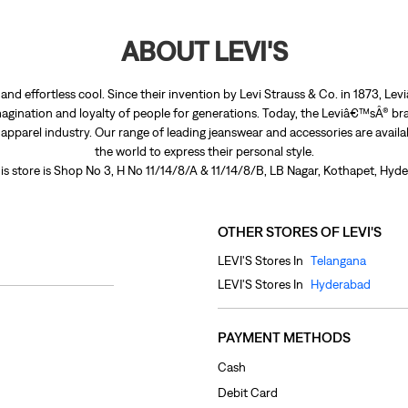
ABOUT LEVI'S
nd effortless cool. Since their invention by Levi Strauss & Co. in 1873, 
agination and loyalty of people for generations. Today, the Leviâ€™sÂ® bra
e apparel industry. Our range of leading jeanswear and accessories are avail
the world to express their personal style.
is store is Shop No 3, H No 11/14/8/A & 11/14/8/B, LB Nagar, Kothapet, Hyd
OTHER STORES OF LEVI'S
LEVI'S Stores In
Telangana
LEVI'S Stores In
Hyderabad
PAYMENT METHODS
Cash
Debit Card