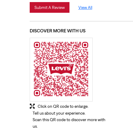
Submit A Review
View All
DISCOVER MORE WITH US
Click on QR code to enlarge.
Tell us about your experience.
Scan this QR code to discover more with
us.