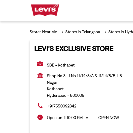
Stores Near Me
Stores In Telangana
Stores In Hyd
LEVI'S EXCLUSIVE STORE
SBE - Kothapet
Shop No 3, H No 11/14/8/A & 11/14/8/B, LB
Nagar
Kothapet
Hyderabad
-
500035
+917550092842
Open until 10:00 PM
OPEN NOW