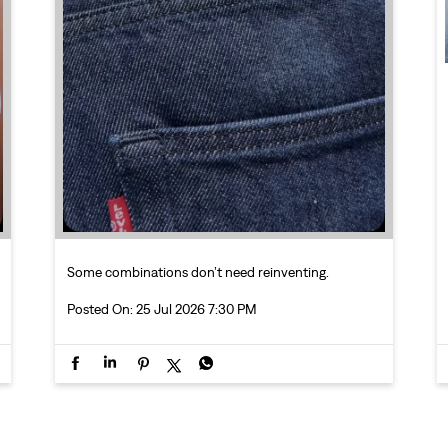
Some combinations don’t need reinventing.
Posted On:
25 Jul 2026 7:30 PM