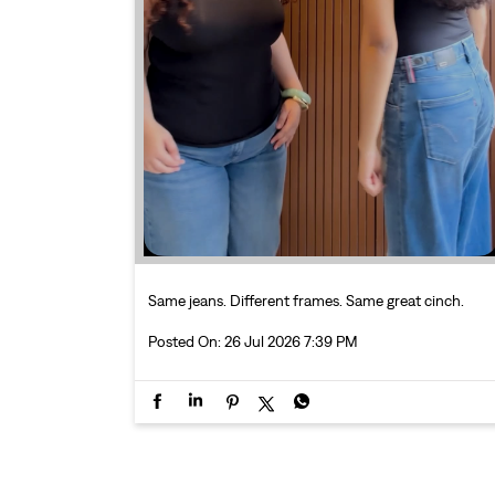
Same jeans. Different frames. Same great cinch.
Posted On:
26 Jul 2026 7:39 PM