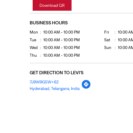
Download QR
BUSINESS HOURS
Mon
10:00 AM - 10:00 PM
Fri
10:00 A
Tue
10:00 AM - 10:00 PM
Sat
10:00 A
Wed
10:00 AM - 10:00 PM
Sun
10:00 A
Thu
10:00 AM - 10:00 PM
GET DIRECTION TO LEVI'S
7J9W9G5W+62
Hyderabad, Telangana, India