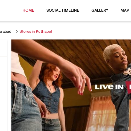
HOME
SOCIAL TIMELINE
GALLERY
MAP
erabad
Stores in Kothapet