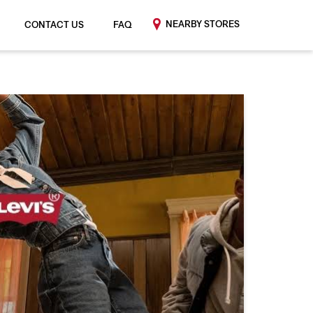
NEARBY STORES
CONTACT US
FAQ