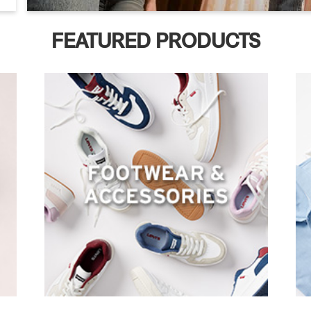
FEATURED PRODUCTS