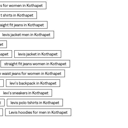
ns for women in Kothapet
s t shirts in Kothapet
raight fit jeans in Kothapet
levis jacket men in Kothapet
et
hapet
levis jacket in Kothapet
straight fit jeans women in Kothapet
h waist jeans for women in Kothapet
levi's backpack in Kothapet
levi's sneakers in Kothapet
t
levis polo tshirts in Kothapet
Levis hoodies for men in Kothapet