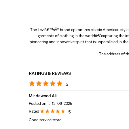
The Leviâ€™sÂ® brand epitomizes classic American style a
garments of clothing in the worldâ€”capturing the im
pioneering and innovative spirit that is unparalleled in th
The address of th
RATINGS & REVIEWS
5
Mir dawood Ali
Posted on
:
13-06-2025
Rated
5
Good service store