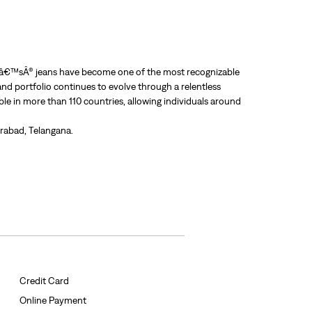
Leviâ€™sÂ® jeans have become one of the most recognizable
nd portfolio continues to evolve through a relentless
able in more than 110 countries, allowing individuals around
erabad, Telangana.
Credit Card
Online Payment