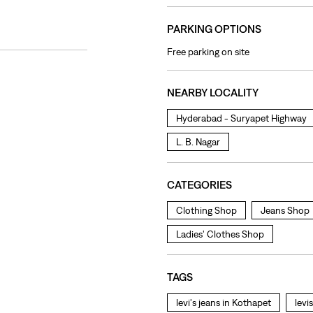
PARKING OPTIONS
Free parking on site
NEARBY LOCALITY
Hyderabad - Suryapet Highway
L. B. Nagar
CATEGORIES
Clothing Shop
Jeans Shop
Ladies' Clothes Shop
TAGS
levi's jeans in Kothapet
levi