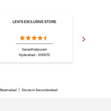
LEVI'S EXCLUSIVE STORE
LEVI
Vanasthalipuram
Hyderabad - 500070
H
n Nizamabad
Stores in Secunderabad