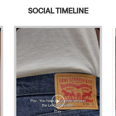
SOCIAL TIMELINE