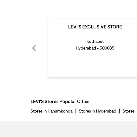
LEVI'S EXCLUSIVE STORE
Kothapet
Hyderabad - 500035
LEVI'S Stores Popular Cities:
Stores in Hanamkonda
Stores in Hyderabad
Stores 