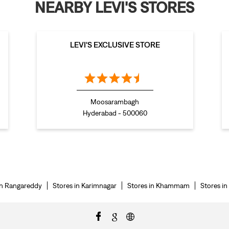
NEARBY LEVI'S STORES
LEVI'S EXCLUSIVE STORE
Moosarambagh
Hyderabad - 500060
in Rangareddy
Stores in Karimnagar
Stores in Khammam
Stores i