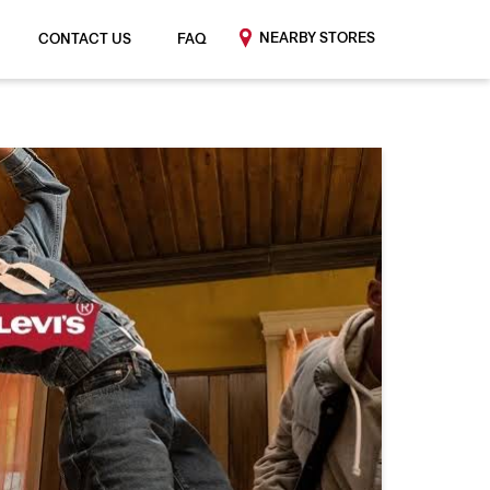
NEARBY STORES
CONTACT US
FAQ