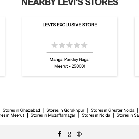
NEARBY LEVI'S STORES
LEVI'S EXCLUSIVE STORE
Mangal Pandey Nagar
Meerut - 250001
Stores in Ghaziabad
Stores in Gorakhpur
Stores in Greater Noida
res in Meerut
Stores in Muzaffarnagar
Stores in Noida
Stores in S