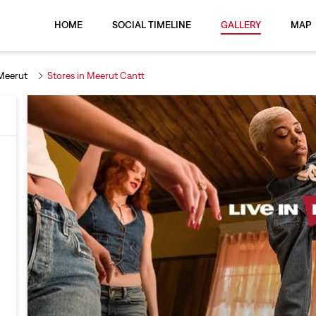
HOME
SOCIAL TIMELINE
GALLERY
MAP
 Meerut
Stores in Meerut Cantt