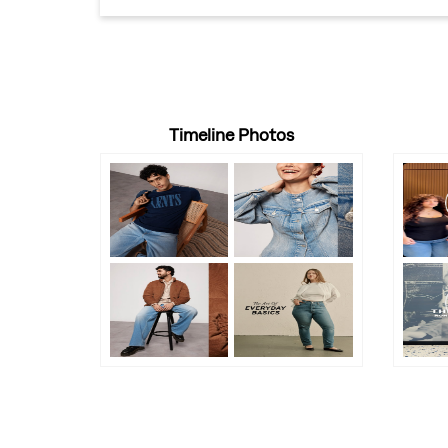
Timeline Photos