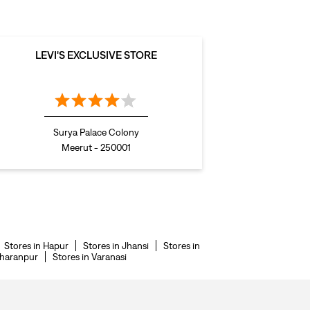
LEVI'S EXCLUSIVE STORE
Surya Palace Colony
Meerut - 250001
Stores in Hapur
Stores in Jhansi
Stores in
aharanpur
Stores in Varanasi