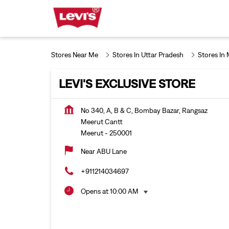
Stores Near Me
Stores In Uttar Pradesh
Stores In
LEVI'S EXCLUSIVE STORE
No 340, A, B & C, Bombay Bazar, Rangsaz
Meerut Cantt
Meerut
-
250001
Near ABU Lane
+911214034697
Opens at 10:00 AM