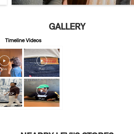
GALLERY
Timeline Videos