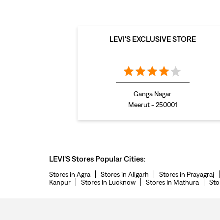
LEVI'S EXCLUSIVE STORE
Ganga Nagar
Meerut - 250001
LEVI'S Stores Popular Cities:
Stores in Agra
Stores in Aligarh
Stores in Prayagraj
Kanpur
Stores in Lucknow
Stores in Mathura
Sto