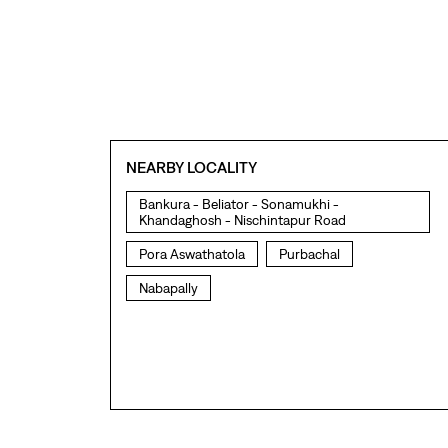
NEARBY LOCALITY
Bankura - Beliator - Sonamukhi -
Khandaghosh - Nischintapur Road
Pora Aswathatola
Purbachal
Nabapally