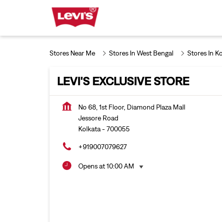
Stores Near Me
Stores In West Bengal
Stores In K
LEVI'S EXCLUSIVE STORE
No 68, 1st Floor, Diamond Plaza Mall
Jessore Road
Kolkata
-
700055
+919007079627
Opens at 10:00 AM