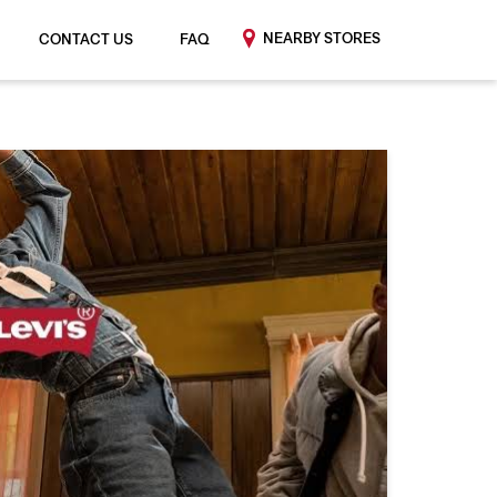
NEARBY STORES
CONTACT US
FAQ