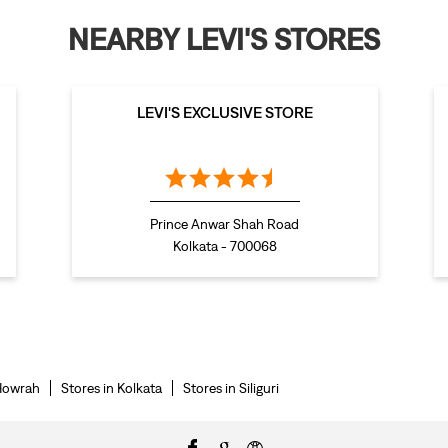
NEARBY LEVI'S STORES
LEVI'S EXCLUSIVE STORE
Prince Anwar Shah Road
Kolkata - 700068
 Howrah
Stores in Kolkata
Stores in Siliguri