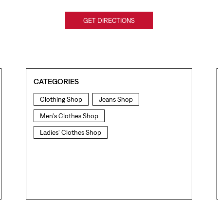
GET DIRECTIONS
CATEGORIES
Clothing Shop
Jeans Shop
Men's Clothes Shop
Ladies' Clothes Shop