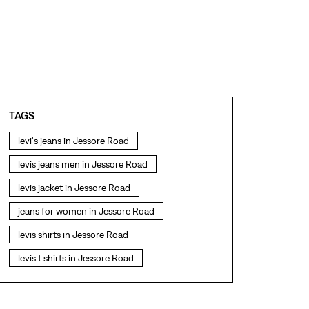
TAGS
levi's jeans in Jessore Road
levis jeans men in Jessore Road
levis jacket in Jessore Road
jeans for women in Jessore Road
levis shirts in Jessore Road
levis t shirts in Jessore Road
levis showroom near me
straight fit jeans in Jessore Road