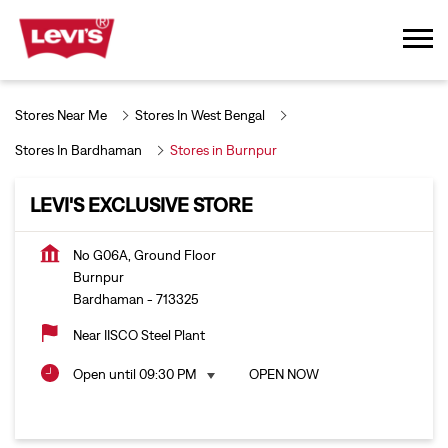
Stores Near Me
Stores In West Bengal
Stores In Bardhaman
Stores in Burnpur
LEVI'S EXCLUSIVE STORE
No G06A, Ground Floor
Burnpur
Bardhaman
-
713325
Near IISCO Steel Plant
Open until 09:30 PM
OPEN NOW