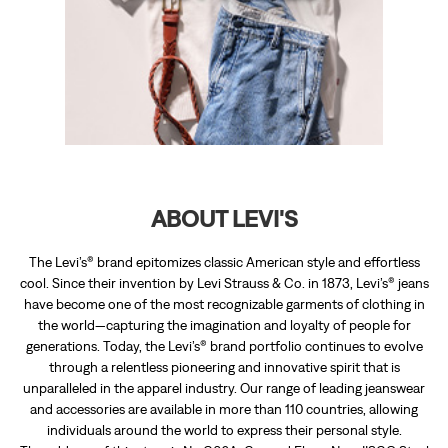
ABOUT LEVI'S
The Levi’s® brand epitomizes classic American style and effortless
cool. Since their invention by Levi Strauss & Co. in 1873, Levi’s® jeans
have become one of the most recognizable garments of clothing in
the world—capturing the imagination and loyalty of people for
generations. Today, the Levi’s® brand portfolio continues to evolve
through a relentless pioneering and innovative spirit that is
unparalleled in the apparel industry. Our range of leading jeanswear
and accessories are available in more than 110 countries, allowing
individuals around the world to express their personal style.
The address of this store is No G06A, Ground Floor, Near IISCO Steel
Plant, Burnpur, Bardhaman, West Bengal.
RATINGS & REVIEWS
4.4
AMIT KHAWAS