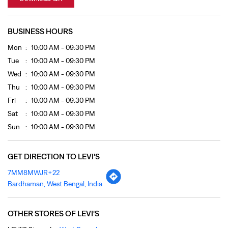
Fri
10:00 AM - 09:30 PM
Sat
10:00 AM - 09:30 PM
Sun
10:00 AM - 09:30 PM
GET DIRECTION TO LEVI'S
7MM8MWJR+22
Bardhaman, West Bengal, India
OTHER STORES OF LEVI'S
LEVI'S Stores In
West Bengal
LEVI'S Stores In
Bardhaman
PAYMENT METHODS
Cash
Credit Card
Debit Card