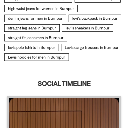
Levis hoodies for men in Burnpur
SOCIAL TIMELINE