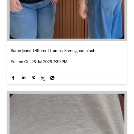
Posted On:
26 Jul 2026 7:39 PM