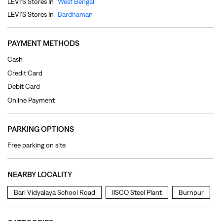
Online Payment
PARKING OPTIONS
Free parking on site
NEARBY LOCALITY
Bari Vidyalaya School Road
IISCO Steel Plant
Burnpur
CATEGORIES
Clothing Shop
Jeans Shop
Men's Clothes Shop
Ladies' Clothes Shop
TAGS
levi's jeans in Burnpur
levis jeans men in Burnpur