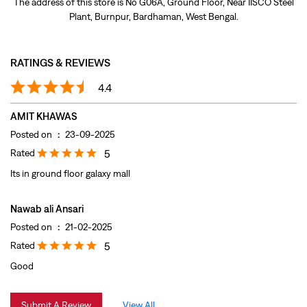
Posted on
:
23-09-2025
Rated
5
Its in ground floor galaxy mall
Nawab ali Ansari
Posted on
:
21-02-2025
Rated
5
Good
Submit A Review
View All
DISCOVER MORE WITH US