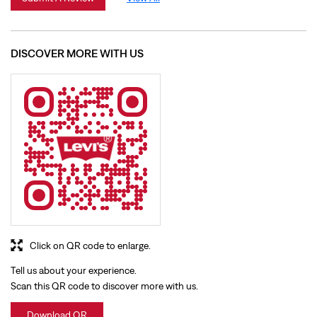
Click on QR code to enlarge.
Tell us about your experience.
Scan this QR code to discover more with us.
Download QR
BUSINESS HOURS
Mon
10:00 AM - 09:30 PM
Tue
10:00 AM - 09:30 PM
Wed
10:00 AM - 09:30 PM
Thu
10:00 AM - 09:30 PM