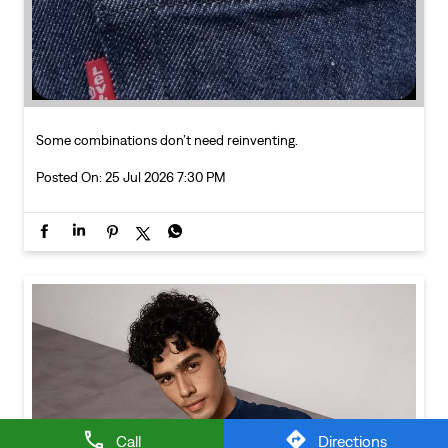
Call
Directions