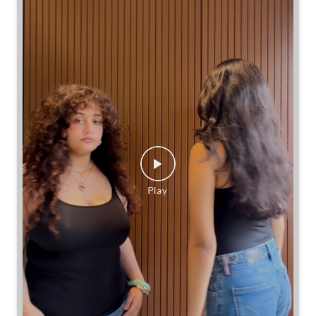
Same jeans. Different frames. Same great cinch.