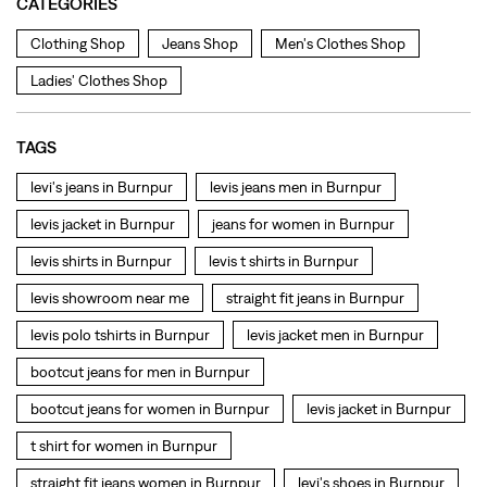
levis jacket in Burnpur
jeans for women in Burnpur
levis shirts in Burnpur
levis t shirts in Burnpur
levis showroom near me
straight fit jeans in Burnpur
levis polo tshirts in Burnpur
levis jacket men in Burnpur
bootcut jeans for men in Burnpur
bootcut jeans for women in Burnpur
levis jacket in Burnpur
t shirt for women in Burnpur
straight fit jeans women in Burnpur
levi's shoes in Burnpur
high waist jeans for women in Burnpur
denim jeans for men in Burnpur
levi's backpack in Burnpur
straight leg jeans in Burnpur
levi's sneakers in Burnpur
straight fit jeans men in Burnpur
levis polo tshirts in Burnpur
Levis cargo trousers in Burnpur