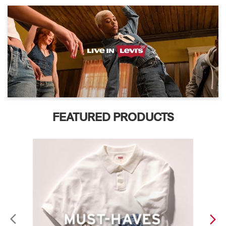
FEATURED PRODUCTS