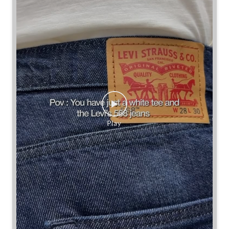
Some combinations don’t need reinventing.
Posted On:
25 Jul 2026 7:30 PM