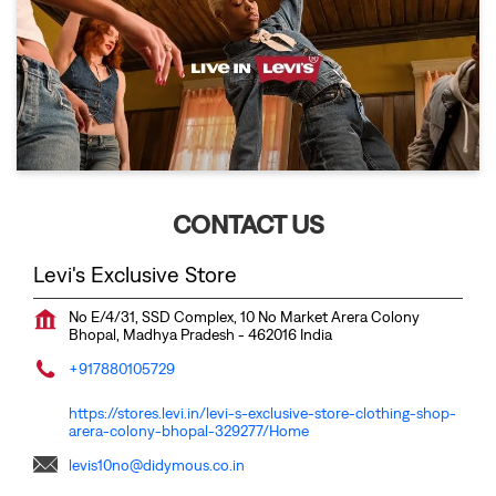
CONTACT US
Levi's Exclusive Store
No E/4/31, SSD Complex, 10 No Market
Arera Colony
Bhopal, Madhya Pradesh
-
462016
India
+917880105729
https://stores.levi.in/levi-s-exclusive-store-clothing-shop-
arera-colony-bhopal-329277/Home
levis10no@didymous.co.in