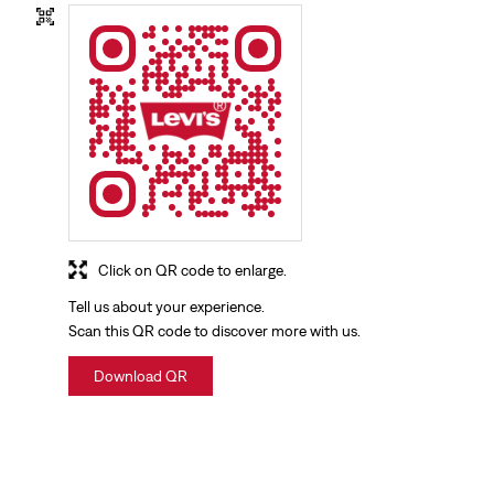
Click on QR code to enlarge.
Tell us about your experience.
Scan this QR code to discover more with us.
Download QR