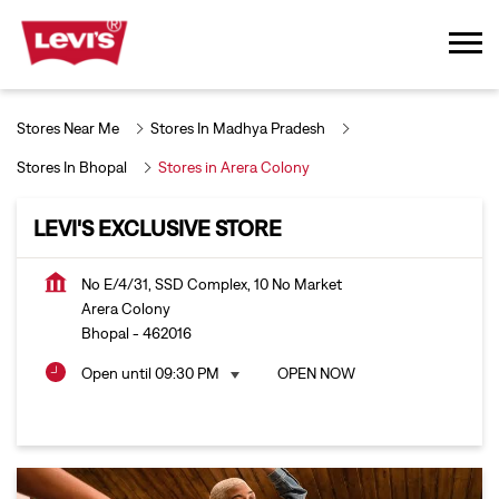
Stores Near Me
Stores In Madhya Pradesh
Stores In Bhopal
Stores in Arera Colony
LEVI'S EXCLUSIVE STORE
No E/4/31, SSD Complex, 10 No Market
Arera Colony
Bhopal
-
462016
Open until 09:30 PM
OPEN NOW