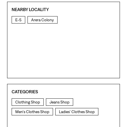
NEARBY LOCALITY
E-5
Arera Colony
CATEGORIES
Clothing Shop
Jeans Shop
Men's Clothes Shop
Ladies' Clothes Shop