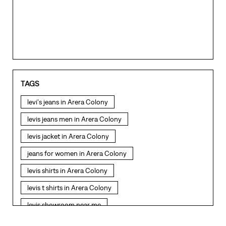
TAGS
levi's jeans in Arera Colony
levis jeans men in Arera Colony
levis jacket in Arera Colony
jeans for women in Arera Colony
levis shirts in Arera Colony
levis t shirts in Arera Colony
levis showroom near me
straight fit jeans in Arera Colony