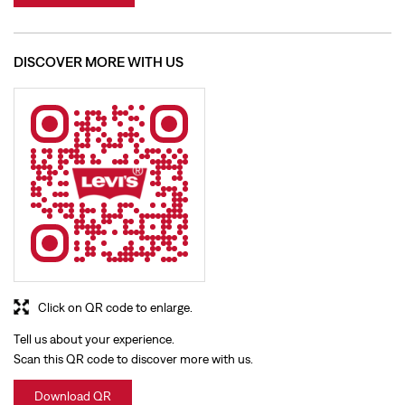
Click on QR code to enlarge.
Tell us about your experience.
Scan this QR code to discover more with us.
Download QR
BUSINESS HOURS
Mon
10:00 AM - 09:30 PM
Tue
10:00 AM - 09:30 PM
Wed
10:00 AM - 09:30 PM
Thu
10:00 AM - 09:30 PM