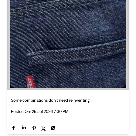
Some combinations don’t need reinventing.
Posted On:
25 Jul 2026 7:30 PM