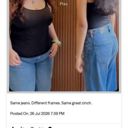
Same jeans. Different frames. Same great cinch.
Posted On:
26 Jul 2026 7:39 PM