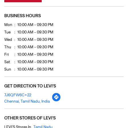
Fri
10:00 AM - 09:30 PM
Sat
10:00 AM - 09:30 PM
Sun
10:00 AM - 09:30 PM
GET DIRECTION TO LEVI'S
7J6QFW6C+22
Chennai, Tamil Nadu, India
OTHER STORES OF LEVI'S
LEVI'S Stores In
Tamil Nadu
LEVI'S Stores In
Chennai
PAYMENT METHODS
Cash
Cheque
Credit Card