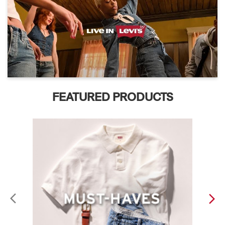
FEATURED PRODUCTS
ABOUT LEVI'S