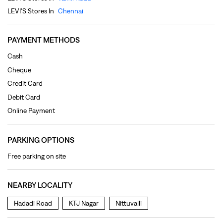
Debit Card
Online Payment
PARKING OPTIONS
Free parking on site
NEARBY LOCALITY
Hadadi Road
KTJ Nagar
Nittuvalli
CATEGORIES
Clothing Shop
Jeans Shop
Men's Clothes Shop
Ladies' Clothes Shop
TAGS