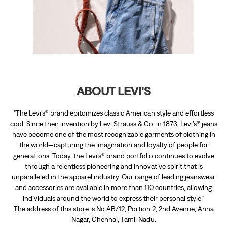
"The Levi’s® brand epitomizes classic American style and effortless
cool. Since their invention by Levi Strauss & Co. in 1873, Levi’s® jeans
have become one of the most recognizable garments of clothing in
the world—capturing the imagination and loyalty of people for
generations. Today, the Levi’s® brand portfolio continues to evolve
through a relentless pioneering and innovative spirit that is
unparalleled in the apparel industry. Our range of leading jeanswear
and accessories are available in more than 110 countries, allowing
individuals around the world to express their personal style."
The address of this store is No AB/12, Portion 2, 2nd Avenue, Anna
Nagar, Chennai, Tamil Nadu.
RATINGS & REVIEWS
4.7
Viva
Posted on
:
11-07-2026