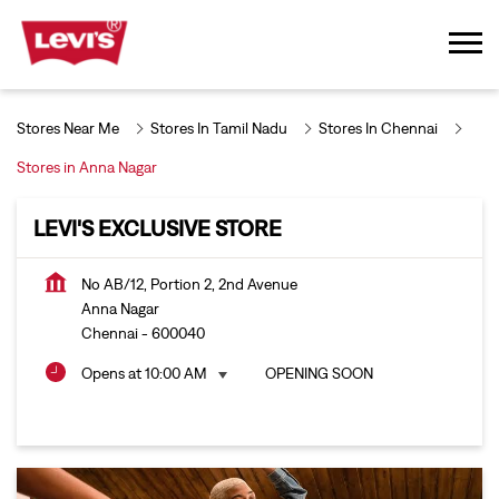
Stores Near Me
Stores In Tamil Nadu
Stores In Chennai
Stores in Anna Nagar
LEVI'S EXCLUSIVE STORE
No AB/12, Portion 2, 2nd Avenue
Anna Nagar
Chennai
-
600040
Opens at 10:00 AM
OPENING SOON