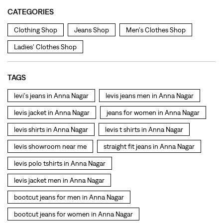
levi's jeans in Anna Nagar
levis jeans men in Anna Nagar
levis jacket in Anna Nagar
jeans for women in Anna Nagar
levis shirts in Anna Nagar
levis t shirts in Anna Nagar
levis showroom near me
straight fit jeans in Anna Nagar
levis polo tshirts in Anna Nagar
levis jacket men in Anna Nagar
bootcut jeans for men in Anna Nagar
bootcut jeans for women in Anna Nagar
levis jacket in Anna Nagar
t shirt for women in Anna Nagar
straight fit jeans women in Anna Nagar
levi's shoes in Anna Nagar
high waist jeans for women in Anna Nagar
denim jeans for men in Anna Nagar