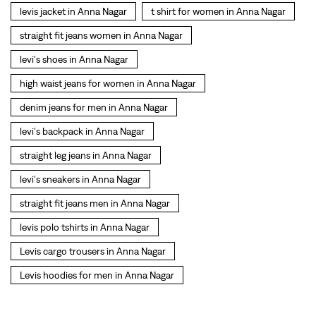
levi's backpack in Anna Nagar
straight leg jeans in Anna Nagar
levi's sneakers in Anna Nagar
straight fit jeans men in Anna Nagar
levis polo tshirts in Anna Nagar
Levis cargo trousers in Anna Nagar
Levis hoodies for men in Anna Nagar
SOCIAL TIMELINE