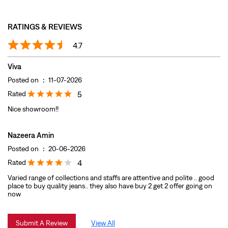
Rated
5
Nice showroom!!
Nazeera Amin
Posted on
:
20-06-2026
Rated
4
Varied range of collections and staffs are attentive and polite .. good
place to buy quality jeans.. they also have buy 2 get 2 offer going on
now
Submit A Review
View All
DISCOVER MORE WITH US