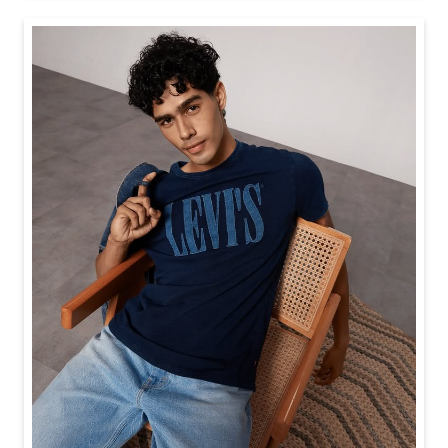
Baggy looks better when the tee gets the memo too.
Posted On:
21 Jul 2026 6:20 PM