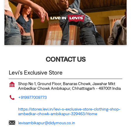
CONTACT US
Levi's Exclusive Store
Shop No 1, Ground Floor, Banaras Chowk, Jawahar Mkt
Ambedkar Chowk
Ambikapur, Chhattisgarh
-
497001
India
+919977009773
https://stores.levi.in/levi-s-exclusive-store-clothing-shop-
ambedkar-chowk-ambikapur-329463/Home
levisambikapur@didymous.co.in