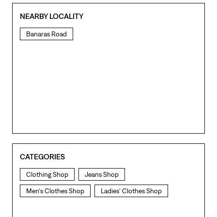
NEARBY LOCALITY
Banaras Road
CATEGORIES
Clothing Shop
Jeans Shop
Men's Clothes Shop
Ladies' Clothes Shop