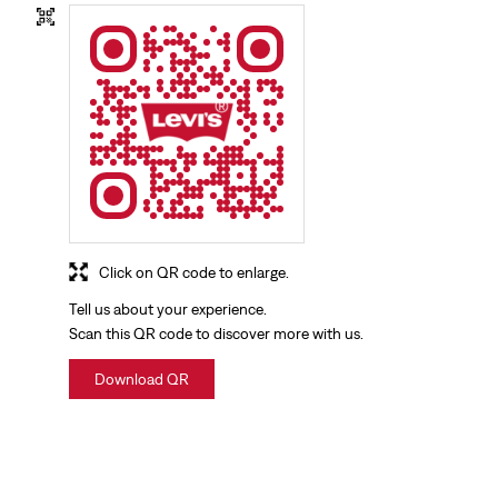
Click on QR code to enlarge.
Tell us about your experience.
Scan this QR code to discover more with us.
Download QR