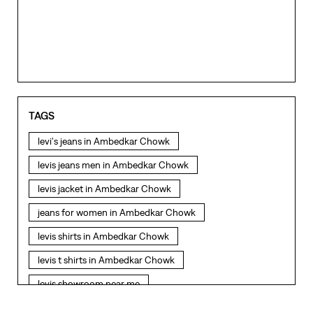
TAGS
levi's jeans in Ambedkar Chowk
levis jeans men in Ambedkar Chowk
levis jacket in Ambedkar Chowk
jeans for women in Ambedkar Chowk
levis shirts in Ambedkar Chowk
levis t shirts in Ambedkar Chowk
levis showroom near me
straight fit jeans in Ambedkar Chowk