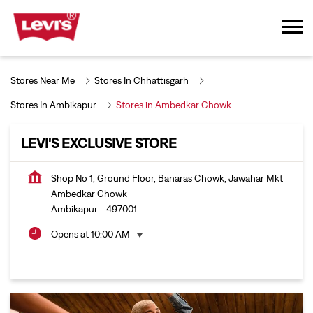
Stores Near Me
Stores In Chhattisgarh
Stores In Ambikapur
Stores in Ambedkar Chowk
LEVI'S EXCLUSIVE STORE
Shop No 1, Ground Floor, Banaras Chowk, Jawahar Mkt
Ambedkar Chowk
Ambikapur
-
497001
Opens at 10:00 AM