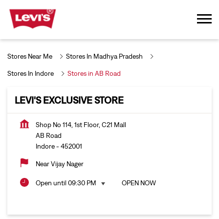
Stores Near Me
Stores In Madhya Pradesh
Stores In Indore
Stores in AB Road
LEVI'S EXCLUSIVE STORE
Shop No 114, 1st Floor, C21 Mall
AB Road
Indore
-
452001
Near Vijay Nager
Open until 09:30 PM
OPEN NOW