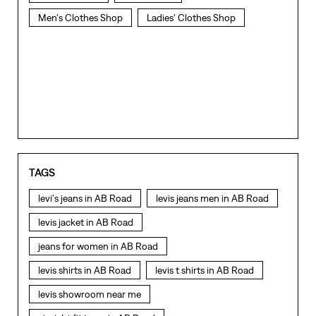
Men's Clothes Shop
Ladies' Clothes Shop
TAGS
levi's jeans in AB Road
levis jeans men in AB Road
levis jacket in AB Road
jeans for women in AB Road
levis shirts in AB Road
levis t shirts in AB Road
levis showroom near me