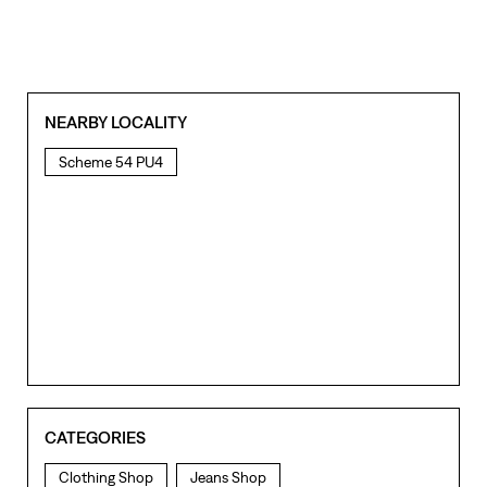
NEARBY LOCALITY
Scheme 54 PU4
CATEGORIES
Clothing Shop
Jeans Shop