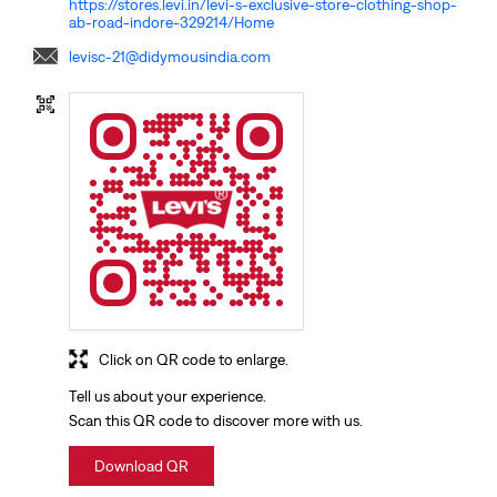
https://stores.levi.in/levi-s-exclusive-store-clothing-shop-
ab-road-indore-329214/Home
levisc-21@didymousindia.com
Click on QR code to enlarge.
Tell us about your experience.
Scan this QR code to discover more with us.
Download QR