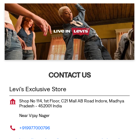
CONTACT US
Levi's Exclusive Store
Shop No 114, 1st Floor, C21 Mall
AB Road
Indore, Madhya
Pradesh
-
452001
India
Near Vijay Nager
+919977000796