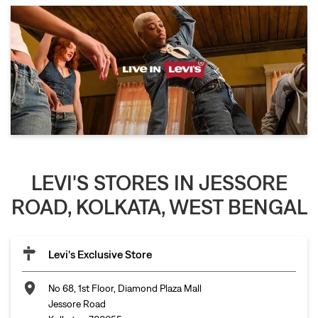
LEVI'S STORES IN JESSORE
ROAD, KOLKATA, WEST BENGAL
Levi's Exclusive Store
No 68, 1st Floor, Diamond Plaza Mall
Jessore Road