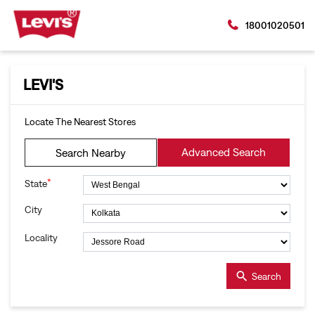
18001020501
LEVI'S
Locate The Nearest Stores
Advanced Search
Search Nearby
*
State
City
Locality
Search