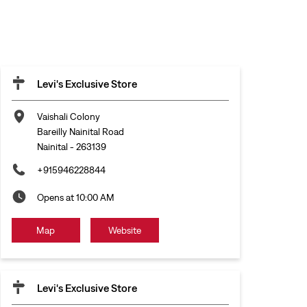
Levi's Exclusive Store
Vaishali Colony
Bareilly Nainital Road
Nainital
-
263139
+915946228844
Opens at 10:00 AM
Map
Website
Levi's Exclusive Store