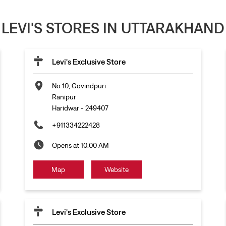
LEVI'S STORES IN UTTARAKHAND
Levi's Exclusive Store
No 10, Govindpuri
Ranipur
Haridwar
-
249407
+911334222428
Opens at 10:00 AM
Map
Website
Levi's Exclusive Store