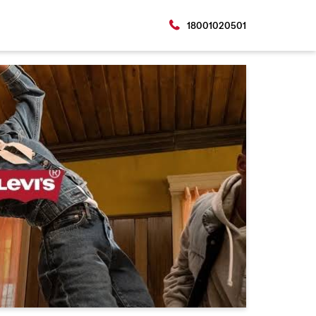
18001020501