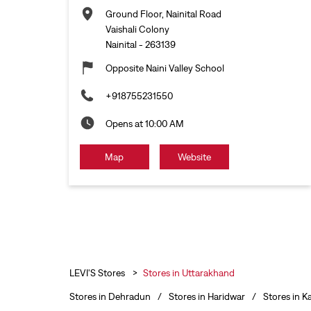
Ground Floor, Nainital Road
Vaishali Colony
Nainital
-
263139
Opposite Naini Valley School
+918755231550
Opens at 10:00 AM
Map
Website
LEVI'S Stores
Stores in Uttarakhand
Stores in Dehradun
Stores in Haridwar
Stores in K