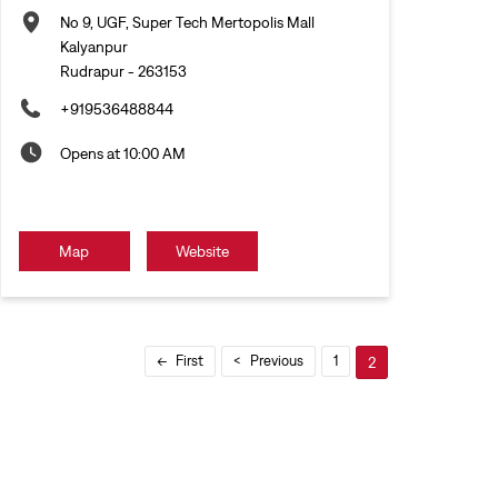
No 9, UGF, Super Tech Mertopolis Mall
Kalyanpur
Rudrapur
-
263153
+919536488844
Opens at 10:00 AM
Map
Website
First
Previous
1
2