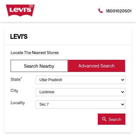
18001020501
LEVI'S
Locate The Nearest Stores
Advanced Search
Search Nearby
*
State
City
Locality
Search