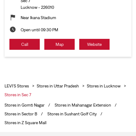
Sec 7
Lucknow
-
226010
Near Ikana Stadium
Open until 09:30 PM
Call
Map
Website
LEVI'S Stores
Stores in Uttar Pradesh
Stores in Lucknow
Stores in Sec 7
Stores in Gomti Nagar
Stores in Mahanagar Extension
Stores in Sector B
Stores in Sushant Golf City
Stores in Z Square Mall