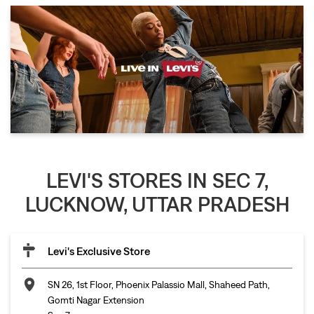
LEVI'S STORES IN SEC 7,
LUCKNOW, UTTAR PRADESH
Levi's Exclusive Store
SN 26, 1st Floor, Phoenix Palassio Mall, Shaheed Path,
Gomti Nagar Extension