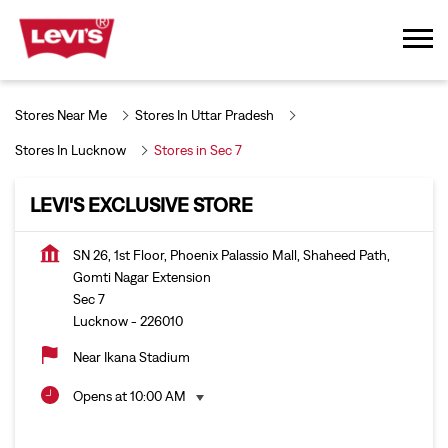
Stores Near Me
Stores In Uttar Pradesh
Stores In Lucknow
Stores in Sec 7
LEVI'S EXCLUSIVE STORE
SN 26, 1st Floor, Phoenix Palassio Mall, Shaheed Path,
Gomti Nagar Extension
Sec 7
Lucknow
-
226010
Near Ikana Stadium
Opens at 10:00 AM