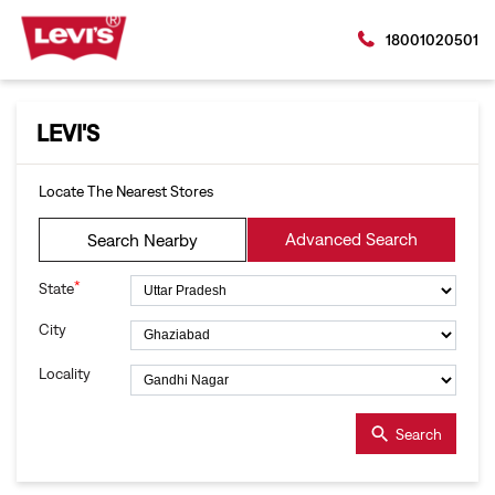
18001020501
LEVI'S
Locate The Nearest Stores
Advanced Search
Search Nearby
*
State
City
Locality
Search