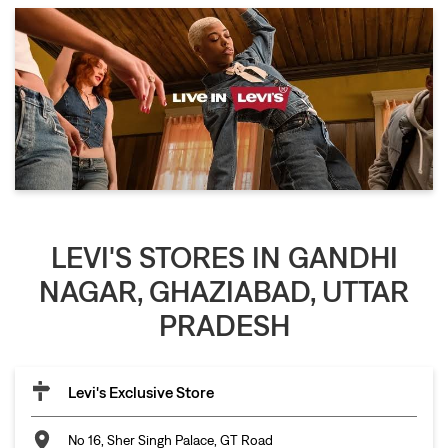
LEVI'S STORES IN GANDHI
NAGAR, GHAZIABAD, UTTAR
PRADESH
Levi's Exclusive Store
No 16, Sher Singh Palace, GT Road