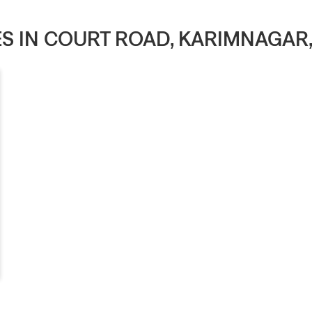
RES IN COURT ROAD, KARIMNAGAR