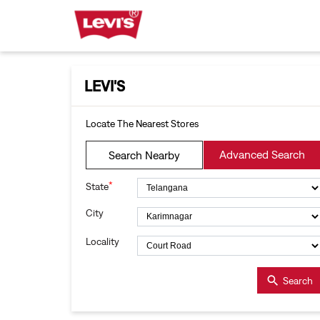
LEVI'S
Locate The Nearest Stores
Advanced Search
Search Nearby
*
State
City
Locality
Search