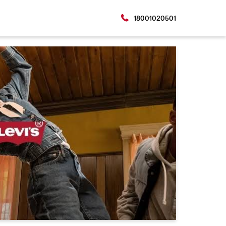
18001020501