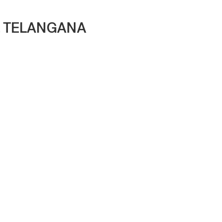
, TELANGANA