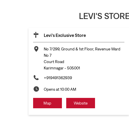
LEVI'S STO
Levi's Exclusive Store
No 7/299, Ground & 1st Floor, Revenue Ward
No 7
Court Road
Karimnagar
-
505001
+919491362939
Opens at 10:00 AM
Map
Website