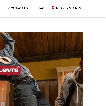
NEARBY STORES
CONTACT US
FAQ