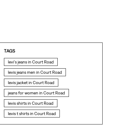
TAGS
levi's jeans in Court Road
levis jeans men in Court Road
levis jacket in Court Road
jeans for women in Court Road
levis shirts in Court Road
levis t shirts in Court Road
levis showroom near me
straight fit jeans in Court Road