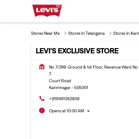
Stores Near Me
Stores In Telangana
Stores In Kar
LEVI'S EXCLUSIVE STORE
No 7/299, Ground & 1st Floor, Revenue Ward No
7
Court Road
Karimnagar
-
505001
+919491362939
Opens at 10:00 AM