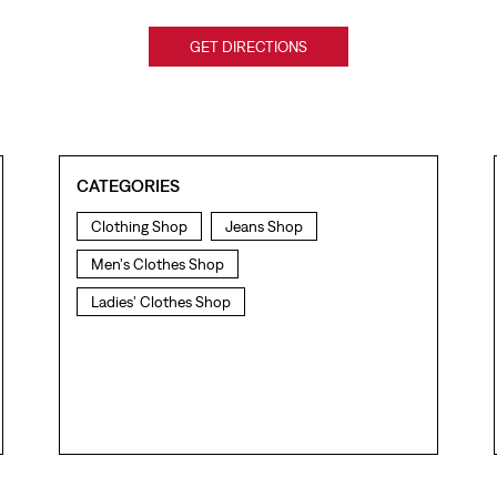
GET DIRECTIONS
CATEGORIES
Clothing Shop
Jeans Shop
Men's Clothes Shop
Ladies' Clothes Shop