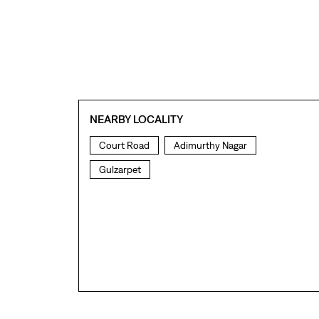
NEARBY LOCALITY
Court Road
Adimurthy Nagar
Gulzarpet