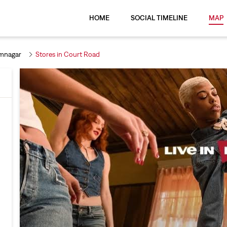
HOME
SOCIAL TIMELINE
MAP
imnagar
Stores in Court Road