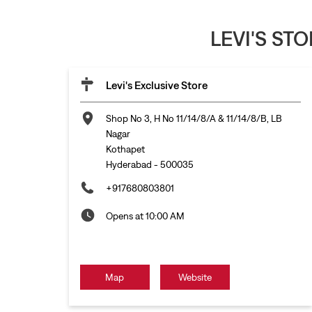
LEVI'S ST
Levi's Exclusive Store
Shop No 3, H No 11/14/8/A & 11/14/8/B, LB
Nagar
Kothapet
Hyderabad
-
500035
+917680803801
Opens at 10:00 AM
Map
Website