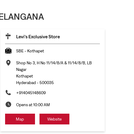
 TELANGANA
Levi's Exclusive Store
SBE - Kothapet
Shop No 3, H No 11/14/8/A & 11/14/8/B, LB
Nagar
Kothapet
Hyderabad
-
500035
+914045148609
Opens at 10:00 AM
Map
Website