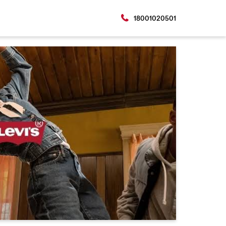
18001020501