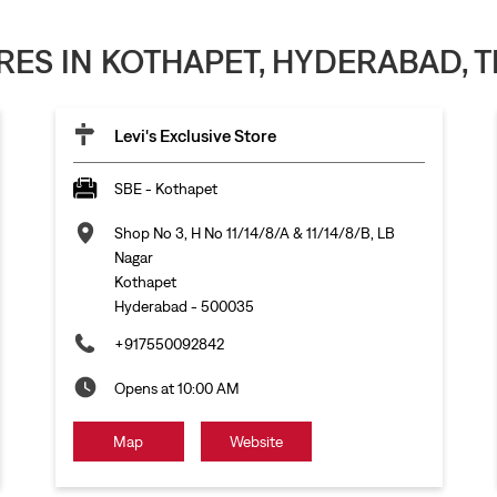
ORES IN KOTHAPET, HYDERABAD,
Levi's Exclusive Store
SBE - Kothapet
Shop No 3, H No 11/14/8/A & 11/14/8/B, LB
Nagar
Kothapet
Hyderabad
-
500035
+917550092842
Opens at 10:00 AM
Map
Website