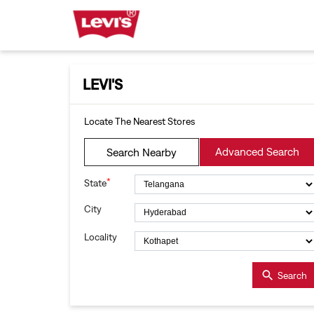
LEVI'S
Locate The Nearest Stores
Advanced Search
Search Nearby
*
State
City
Locality
Search