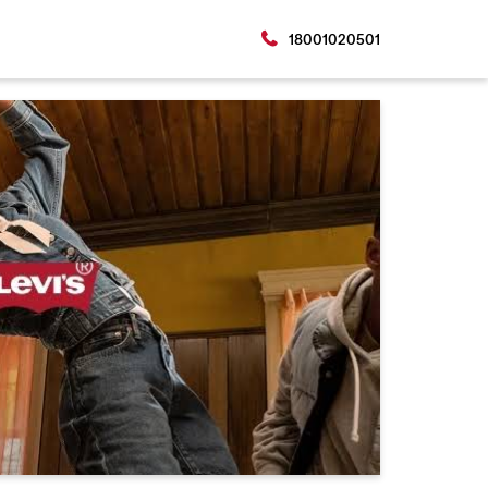
18001020501