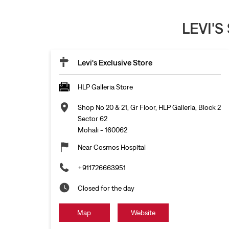
LEVI'S
Levi's Exclusive Store
HLP Galleria Store
Shop No 20 & 21, Gr Floor, HLP Galleria, Block 2
Sector 62
Mohali
-
160062
Near Cosmos Hospital
+911726663951
Closed for the day
Map
Website