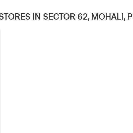
 STORES IN SECTOR 62, MOHALI,