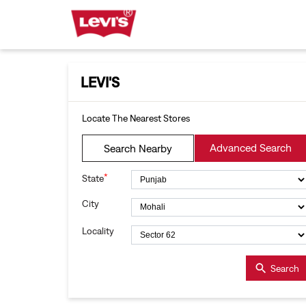
LEVI'S
Locate The Nearest Stores
Advanced Search
Search Nearby
*
State
City
Locality
Search